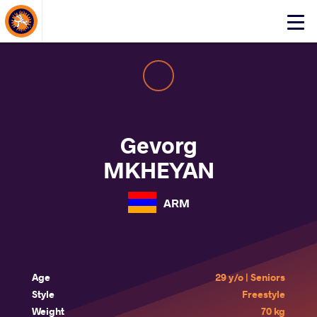
About Events
Click
here
to
open
mobile
menu
Gevorg
MKHEYAN
ARM
Age
29 y/o | Seniors
Style
Freestyle
Weight
70 kg