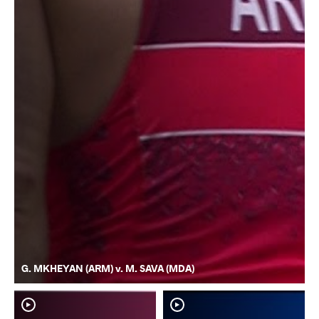
G. MKHEYAN (ARM) v. M. SAVA (MDA)