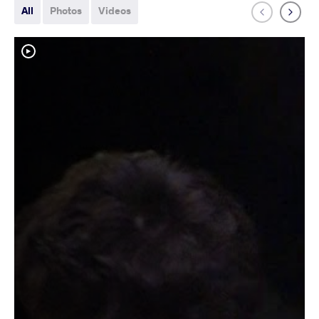
All
Photos
Videos