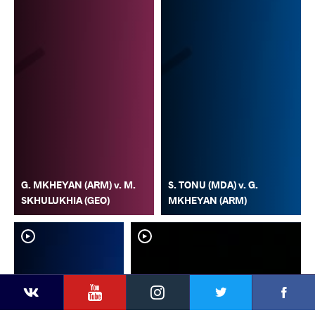
G. MKHEYAN (ARM) v. M.
S. TONU (MDA) v. G.
SKHULUKHIA (GEO)
MKHEYAN (ARM)
YouTube
Instagram
Faceb
Twitter
VKontakte