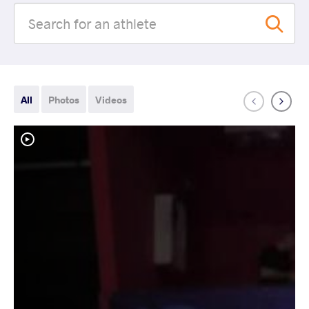
All
Photos
Videos