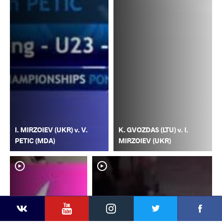
I. MIRZOIEV (UKR) v. V.
K. GVOZDAS (LTU) v. I.
PETIC (MDA)
MIRZOIEV (UKR)
YouTube
Instagram
Faceb
Twitter
VKontakte