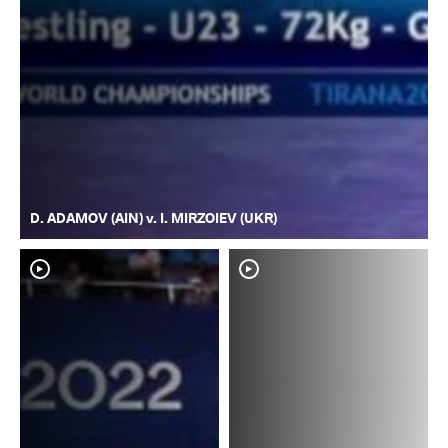
D. ADAMOV (AIN) v. I. MIRZOIEV (UKR)