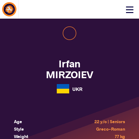
About Events
Click
here
to
open
mobile
menu
Irfan
MIRZOIEV
UKR
Age
22 y/o | Seniors
Style
Greco-Roman
Weight
77 kg