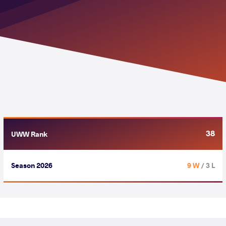
38
UWW Rank
Season 2026
9 W
/ 3 L