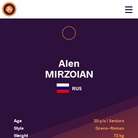
About Events
Click
here
to
open
mobile
menu
Alen
MIRZOIAN
RUS
Age
30 y/o | Seniors
Style
Greco-Roman
Weight
72 kg