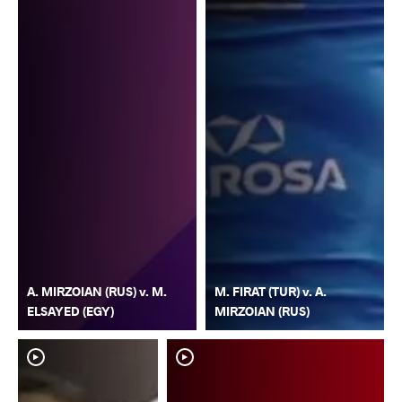
A. MIRZOIAN (RUS) v. M.
M. FIRAT (TUR) v. A.
ELSAYED (EGY)
MIRZOIAN (RUS)