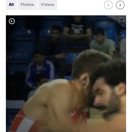
All
Photos
Videos