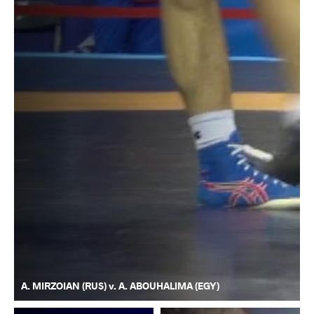
A. MIRZOIAN (RUS) v. A. ABOUHALIMA (EGY)