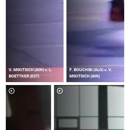
V. MIKITSICH (AIN) v. L.
F. BOUCHIBI (ALG) v. V.
BOETTKER (EST)
MIKITSICH (AIN)