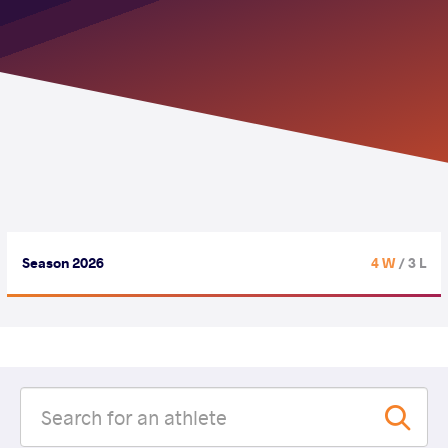
Season 2026
4 W
/ 3 L