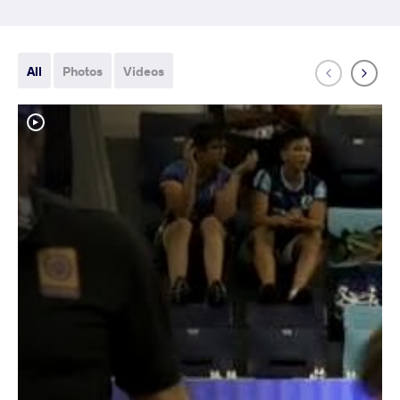
All
Photos
Videos