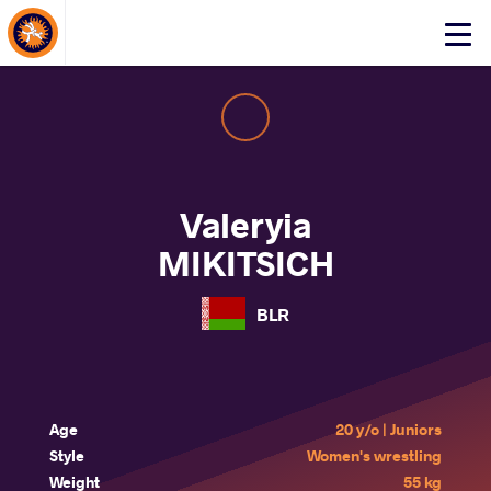
About Events
Click
here
to
open
mobile
menu
Valeryia
MIKITSICH
BLR
Age
20 y/o | Juniors
Style
Women's wrestling
Weight
55 kg