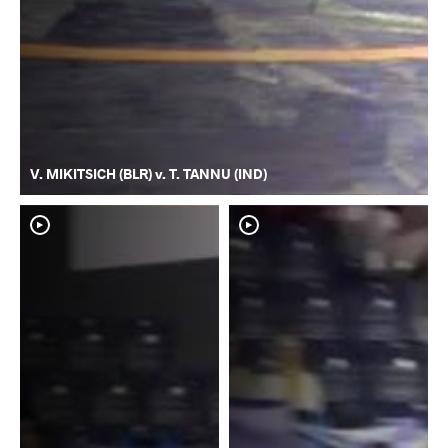
V. MIKITSICH (BLR) v. T. TANNU (IND)