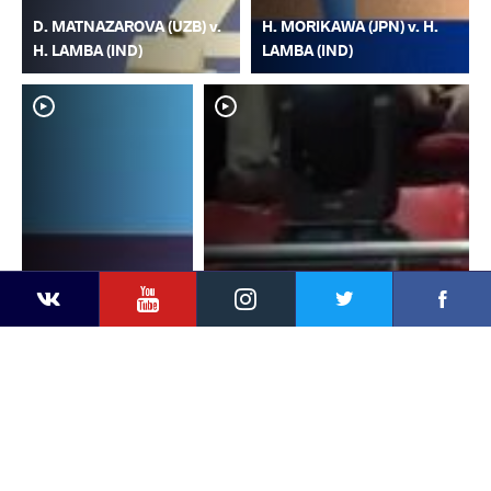
D. MATNAZAROVA (UZB) v.
H. MORIKAWA (JPN) v. H.
H. LAMBA (IND)
LAMBA (IND)
YouTube
Instagram
Faceb
Twitter
VKontakte