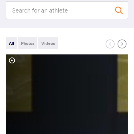
All
Photos
Videos