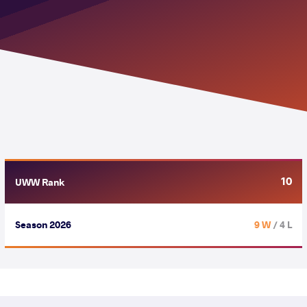
10
UWW Rank
Season 2026
9 W
/ 4 L