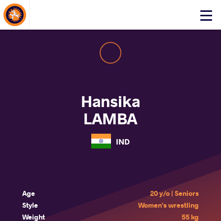
About Events
Click
here
to
open
mobile
menu
Hansika
LAMBA
IND
Age
20 y/o | Seniors
Style
Women's wrestling
Weight
55 kg