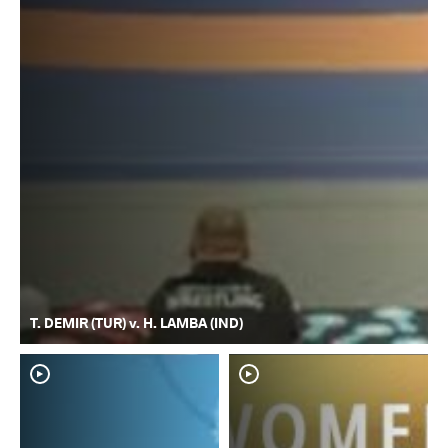
T. DEMIR (TUR) v. H. LAMBA (IND)