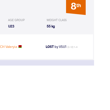
8
th
AGE GROUP
WEIGHT CLASS
U23
55 kg
CH Valeryia
LOST
by VSU1
(2-12) 1-4