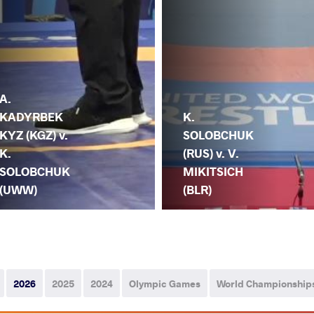
A.
KADYRBEK
K.
KYZ (KGZ) v.
SOLOBCHUK
K.
(RUS) v. V.
SOLOBCHUK
MIKITSICH
(UWW)
(BLR)
2026
2025
2024
Olympic Games
World Championship