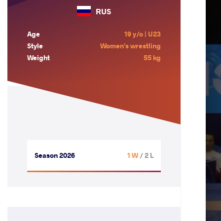
RUS
Age
19 y/o | U23
Style
Women's wrestling
Weight
55 kg
Season 2026
1 W
/ 2 L