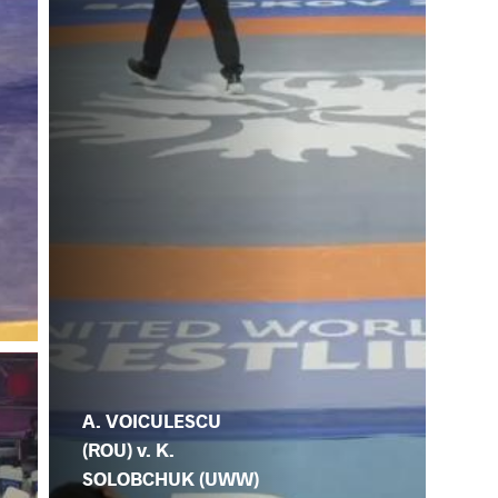
A. VOICULESCU
(ROU) v. K.
SOLOBCHUK (UWW)