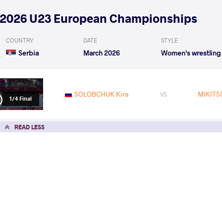
2026 U23 European Championships
COUNTRY
DATE
STYLE
Serbia
March 2026
Women's wrestling
SOLOBCHUK Kira
MIKITSI
VS
1/4 Final
READ LESS