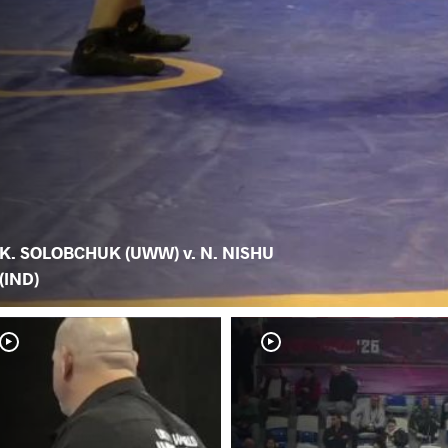
K. SOLOBCHUK (UWW) v. N. NISHU
(IND)