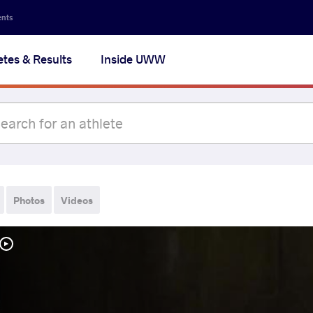
ents
etes & Results
Inside UWW
Photos
Videos