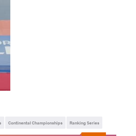
s
Continental Championships
Ranking Series