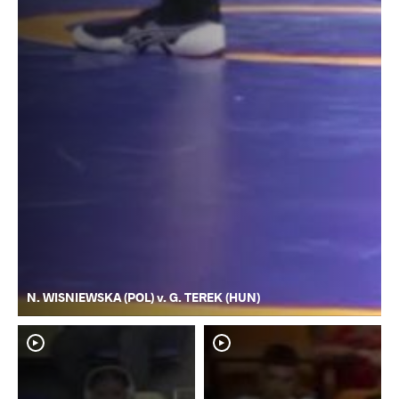
N. WISNIEWSKA (POL) v. G. TEREK (HUN)