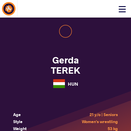
About Events
Click
here
to
open
mobile
menu
Gerda
TEREK
HUN
Age
21 y/o | Seniors
Style
Women's wrestling
Weight
53 kg