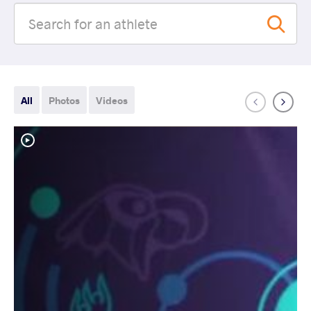
All
Photos
Videos