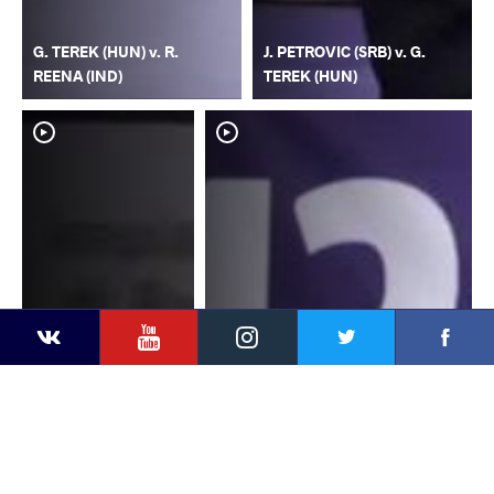
G. TEREK (HUN) v. R.
J. PETROVIC (SRB) v. G.
REENA (IND)
TEREK (HUN)
YouTube
Instagram
Faceb
Twitter
VKontakte