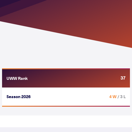
37
UWW Rank
Season 2026
4 W
/ 3 L