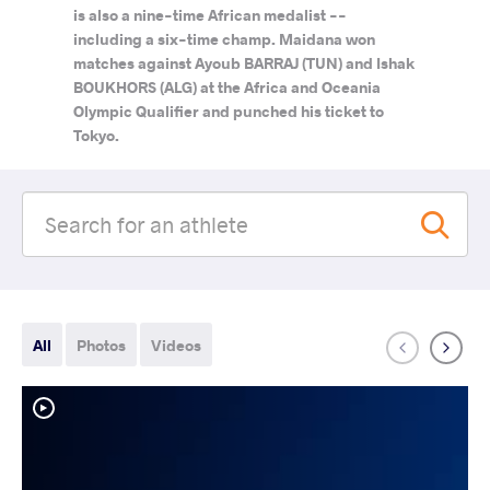
is also a nine-time African medalist --
including a six-time champ. Maidana won
matches against Ayoub BARRAJ (TUN) and Ishak
BOUKHORS (ALG) at the Africa and Oceania
Olympic Qualifier and punched his ticket to
Tokyo.
All
Photos
Videos