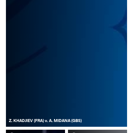
Z. KHADJIEV (FRA) v. A. MIDANA (GBS)