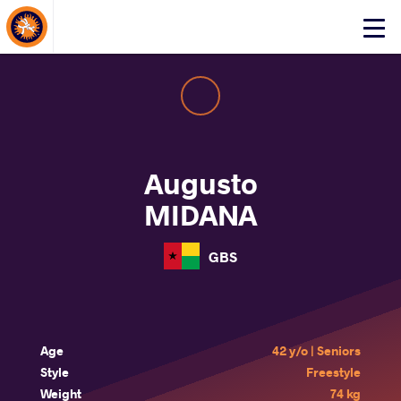
About Events
Click
here
to
open
mobile
menu
Augusto
MIDANA
GBS
Age
42 y/o | Seniors
Style
Freestyle
Weight
74 kg