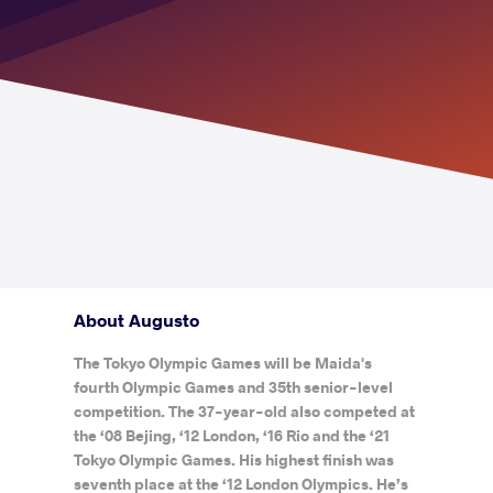
About Augusto
The Tokyo Olympic Games will be Maida's
fourth Olympic Games and 35th senior-level
competition. The 37-year-old also competed at
the ‘08 Bejing, ‘12 London, ‘16 Rio and the ‘21
Tokyo Olympic Games. His highest finish was
seventh place at the ‘12 London Olympics. He’s