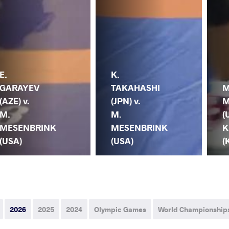
E.
K.
GARAYEV
TAKAHASHI
M
(AZE) v.
(JPN) v.
M
M.
M.
(
MESENBRINK
MESENBRINK
K
(USA)
(USA)
(
2026
2025
2024
Olympic Games
World Championship