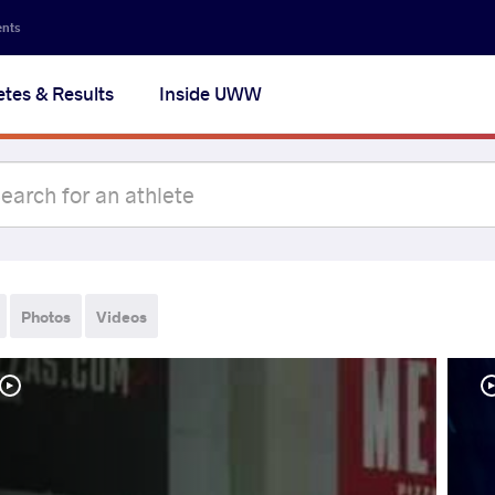
ents
etes & Results
Inside UWW
Photos
Videos