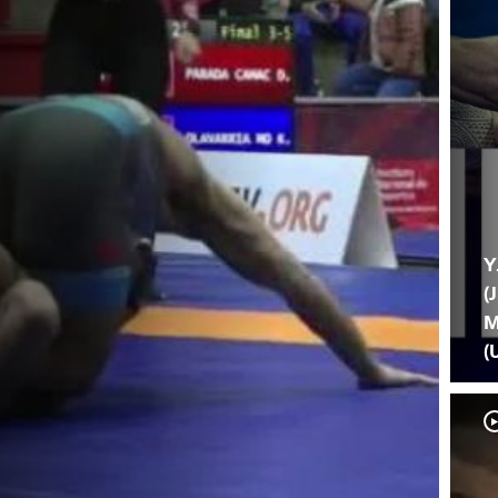
Y
(
M
(