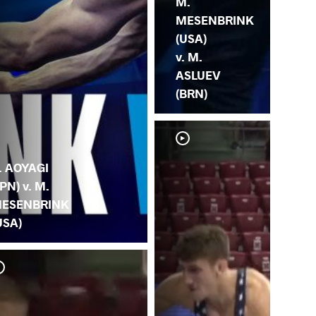
M.
MESENBRINK
(USA)
v. M.
ASLUEV
(BRN)
. AOYAGI
JPN) v. M.
ESENBRINK
USA)