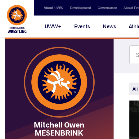
Secondary
About UWW
Development
Governance
About Ev
navigation
Main
UWW+
Events
News
Athl
navigation
All
Mitchell Owen
MESENBRINK