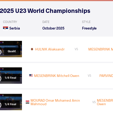
2025 U23 World Championships
COUNTRY
DATE
STYLE
Serbia
October 2025
Freestyle
HULNIK Aliaksandr
MESENBRINK Mi
VS
Qualif.
MESENBRINK Mitchell Owen
PARVIND
VS
1/8 Final
MOURAD Omar Mohamed Amin
MESENBRI
VS
Mahmoud
Owen
1/4 Final