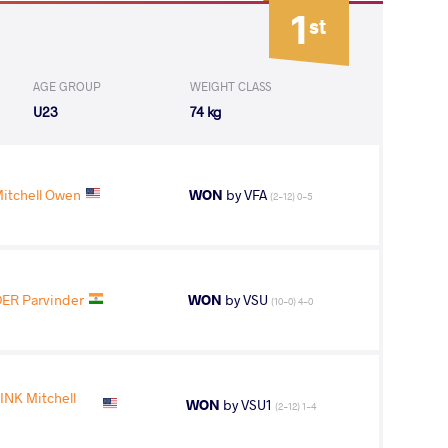
1
st
AGE GROUP
WEIGHT CLASS
U23
74 kg
tchell Owen
WON
by VFA
(2-12) 0-5
ER Parvinder
WON
by VSU
(10-0) 4-0
NK Mitchell
WON
by VSU1
(2-12) 1-4