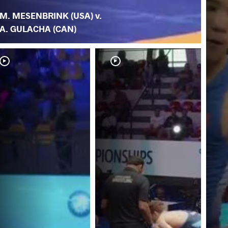
M. MESENBRINK (USA) v.
A. GULACHA (CAN)