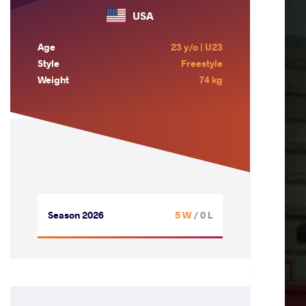
USA
Age
23 y/o | U23
Style
Freestyle
Weight
74 kg
Season 2026
5 W
/ 0 L