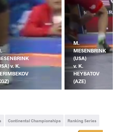
M.
.
M.
MESENBRINK
ESENBRINK
ME
(USA)
USA) v. K.
(US
v. K.
ERIMBEKOV
MA
HEYBATOV
KGZ)
(M
(AZE)
s
Continental Championships
Ranking Series