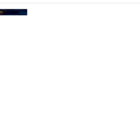
AOYAGI Yoshinosuke
MESENBRINK M
VS
1/2 Final
OZMUS Muhammed Halit
MESENBRINK M
VS
Final 1-2
READ LESS
2025 Junior Pan-American Games
COUNTRY
DATE
STYLE
Paraguay
August 2025
Freestyle
EXPLORE COMPETITION