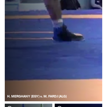
H. MERGHANY (EGY) v. M. FARDJ (ALG)