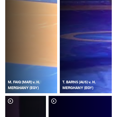
M. FAIQ (MAR) v. H.
T. BARNS (AUS) v. H.
MERGHANY (EGY)
MERGHANY (EGY)