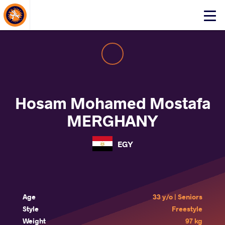
About Events
Click
here
to
open
mobile
menu
Hosam Mohamed Mostafa
MERGHANY
EGY
Age
33 y/o | Seniors
Style
Freestyle
Weight
97 kg