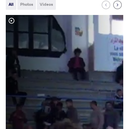
All
Photos
Videos