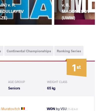
(AI
AIN) v. R.
v. B.
BA
BDULLAYEV
MAGOMEDOV
(C
AZE)
(UWW)
s
Continental Championships
Ranking Series
1
st
AGE GROUP
WEIGHT CLASS
Seniors
65 kg
 Muratovitch
WON
by VSU
(11-0) 4-0