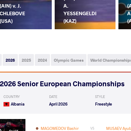
(AIN) v. J.
A.
(
CHLEBOVE
YESSENGELDI
A
(USA)
(KAZ)
(
2026
2025
2024
Olympic Games
World Championship
2026 Senior European Championships
COUNTRY
DATE
STYLE
Albania
April 2026
Freestyle
MAGOMEDOV Bashir
MUSAEV Ayub
VS
Qualif.