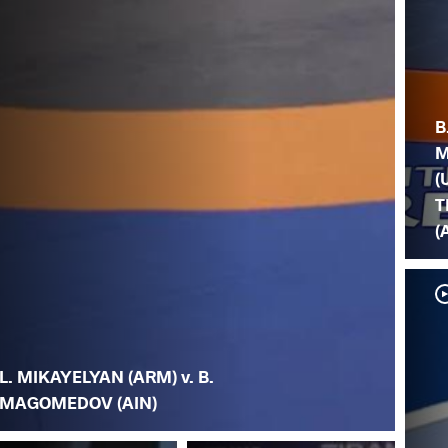
B
M
(
T
(
L. MIKAYELYAN (ARM) v. B.
MAGOMEDOV (AIN)