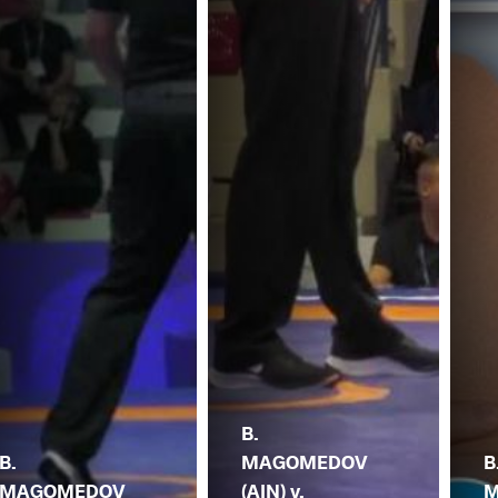
B.
B.
MAGOMEDOV
B
MAGOMEDOV
(AIN) v.
M