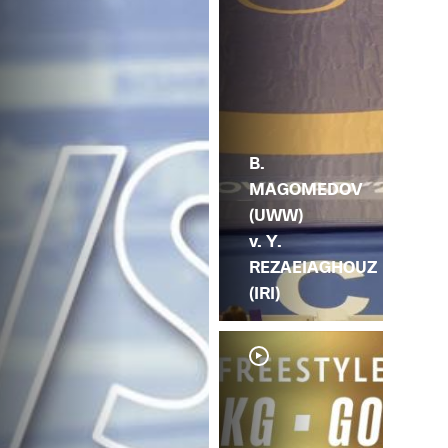
B.
MAGOMEDOV
(UWW)
v. Y.
REZAEIAGHOUZ
(IRI)