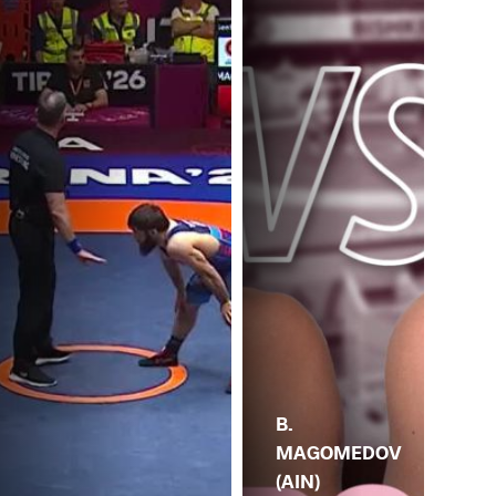
B.
MAGOMEDOV
(AIN)