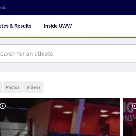
ents
etes & Results
Inside UWW
Photos
Videos