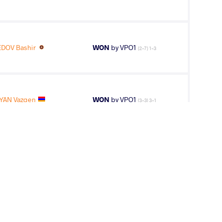
OV Bashir
WON
by VPO1
(2-7) 1-3
YAN Vazgen
WON
by VPO1
(3-3) 3-1
OV Bashir
WON
by VSU
(0-10) 0-4