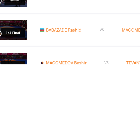
BABAZADE Rashid
MAGOMED
VS
1/4 Final
MAGOMEDOV Bashir
TEVAN
VS
1/2 Final
DUDAEV Islam
MAGOMED
VS
Final 1-2
READ LESS