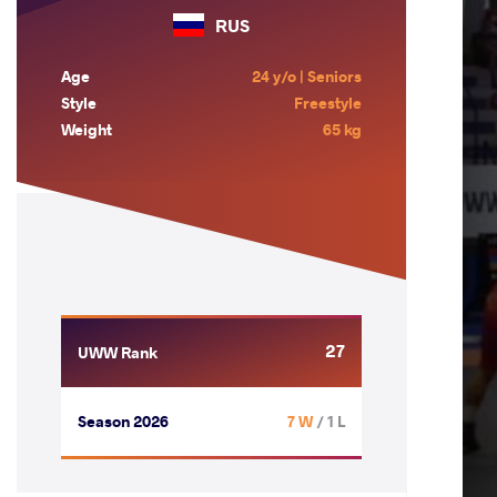
RUS
Age
24 y/o | Seniors
Style
Freestyle
Weight
65 kg
27
UWW Rank
Season 2026
7 W
/ 1 L