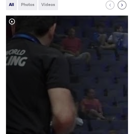
All
Photos
Videos