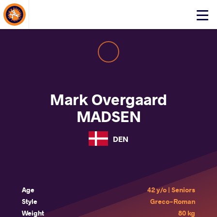
About Events
Click
here
to
open
mobile
menu
Mark Overgaard
MADSEN
DEN
Age
42 y/o | Seniors
Style
Greco-Roman
Weight
80 kg