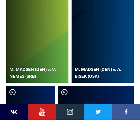
M. MADSEN (DEN) v. V.
M. MADSEN (DEN) v. A.
NEMES (SRB)
BISEK (USA)
YouTube
Instagram
Faceb
Twitter
VKontakte