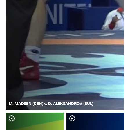
M. MADSEN (DEN) v. D. ALEKSANDROV (BUL)