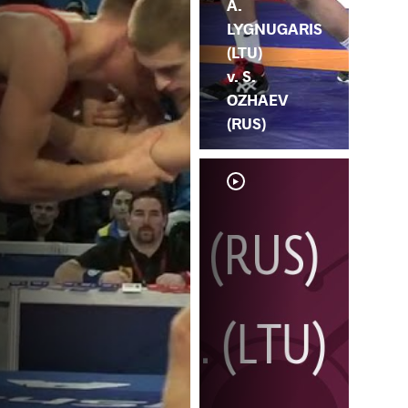
A.
LYGNUGARIS
(LTU)
v. S.
OZHAEV
(RUS)