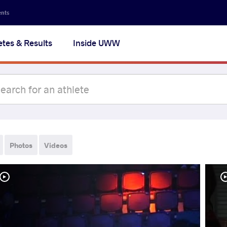
ents
etes & Results
Inside UWW
Photos
Videos