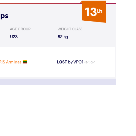
13
th
ips
AGE GROUP
WEIGHT CLASS
U23
82 kg
IS Arminas
LOST
by VPO1
(5-1) 3-1