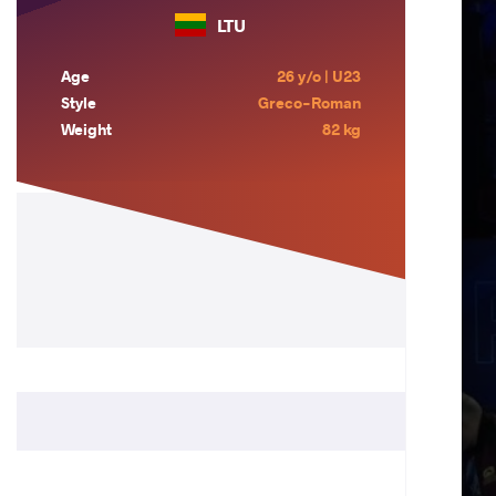
LTU
Age
26 y/o | U23
Style
Greco-Roman
Weight
82 kg