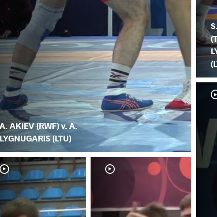
S
(
L
(
A. AKIEV (RWF) v. A.
LYGNUGARIS (LTU)