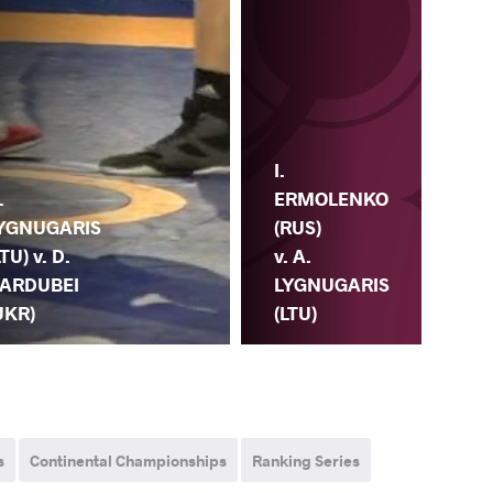
I.
Y.
ERMOLENKO
YU
.
(RUS)
(BL
YGNUGARIS
v. A.
A.
LTU) v. D.
LYGNUGARIS
LY
ARDUBEI
(LTU)
(LT
UKR)
s
Continental Championships
Ranking Series