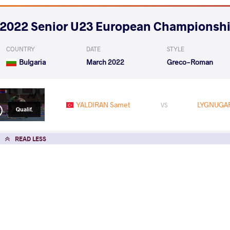
2022 Senior U23 European Championsh
COUNTRY
DATE
STYLE
Bulgaria
March 2022
Greco-Roman
YALDIRAN Samet
LYGNUGAR
VS
Qualif.
READ LESS