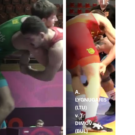
A.
LYGNUGARIS
(LTU)
v. T.
DIMOV
(BUL)