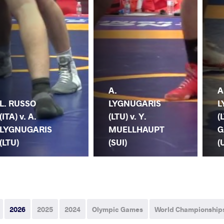
A.
A
L. RUSSO
LYGNUGARIS
L
(ITA) v. A.
(LTU) v. Y.
(
LYGNUGARIS
MUELLHAUPT
G
(LTU)
(SUI)
(
2026
2025
2024
Olympic Games
World Championship