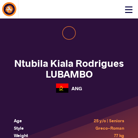
About Events
Click
here
to
open
mobile
menu
Ntubila Kiala Rodrigues
LUBAMBO
ANG
Age
25 y/o | Seniors
Style
Greco-Roman
Weight
77 kg