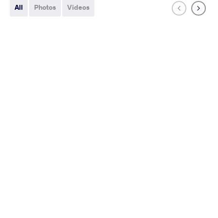
All
Photos
Videos