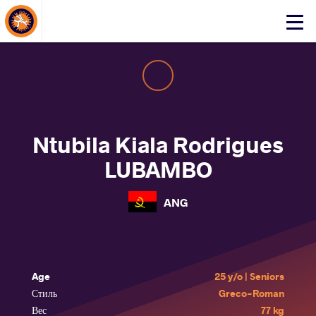
About Events
Click
here
to
open
mobile
menu
Ntubila Kiala Rodrigues
LUBAMBO
ANG
Age
25 y/o | Seniors
Стиль
Greco-Roman
Вес
77 kg