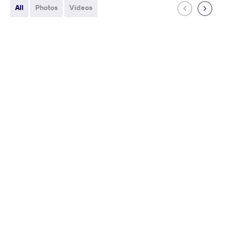
All
Photos
Videos