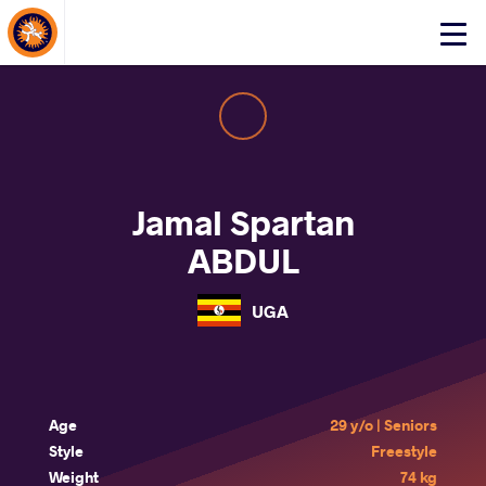
About Events
Click
here
to
open
mobile
menu
Jamal Spartan
ABDUL
UGA
Age
29 y/o | Seniors
Style
Freestyle
Weight
74 kg