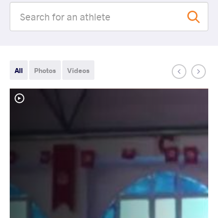
All
Photos
Videos