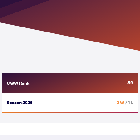
89
UWW Rank
Season 2026
0 W
/ 1 L