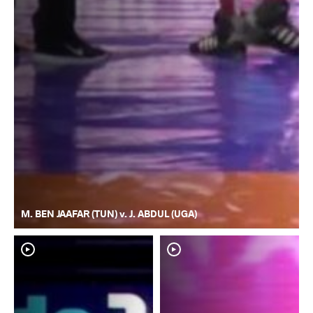
M. BEN JAAFAR (TUN) v. J. ABDUL (UGA)