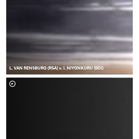
L. VAN RENSBURG (RSA) v. I. NIYONKURU (BDI)