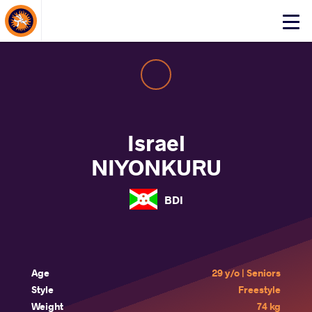
About Events
Click
here
to
open
mobile
menu
Israel
NIYONKURU
BDI
Age
29 y/o | Seniors
Style
Freestyle
Weight
74 kg