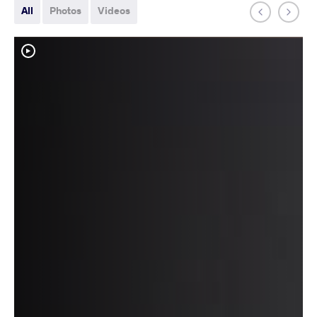
All
Photos
Videos