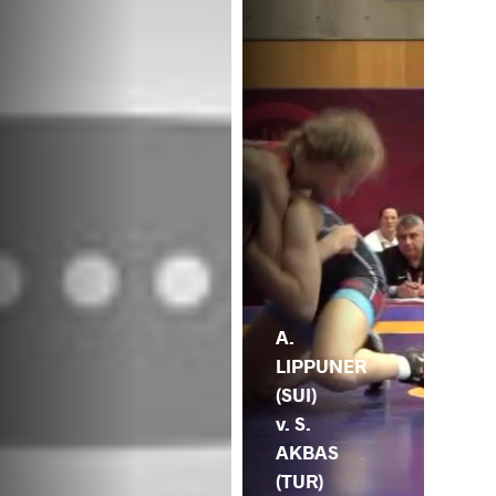
A.
LIPPUNER
(SUI)
v. S.
AKBAS
(TUR)