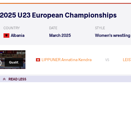
2025 U23 European Championships
COUNTRY
DATE
STYLE
Albania
March 2025
Women's wrestling
LIPPUNER Annatina Kendra
LEI
VS
Qualif.
READ LESS