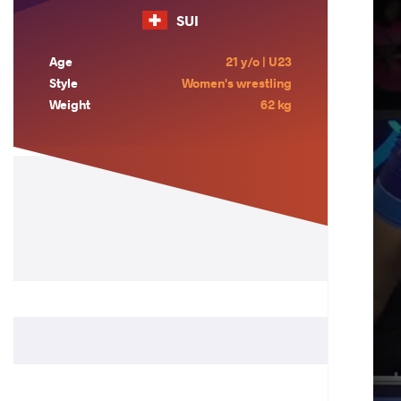
SUI
Age
21 y/o | U23
Style
Women's wrestling
Weight
62 kg