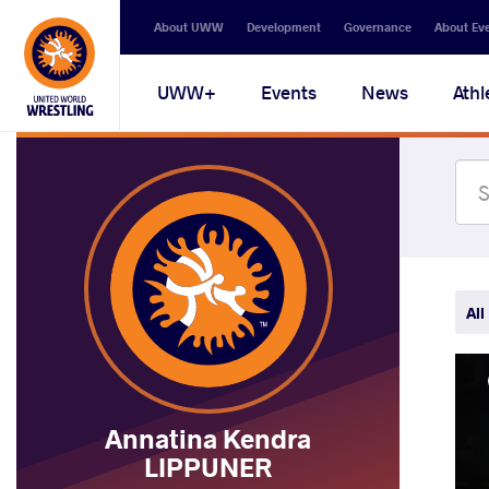
Secondary
About UWW
Development
Governance
About Ev
navigation
Main
UWW+
Events
News
Athl
navigation
All
Annatina Kendra
LIPPUNER