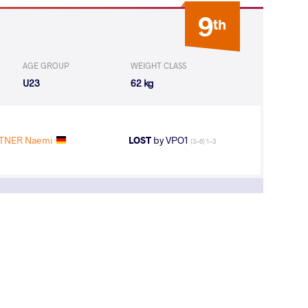
9
th
AGE GROUP
WEIGHT CLASS
U23
62 kg
STNER Naemi
LOST
by VPO1
(3-6) 1-3