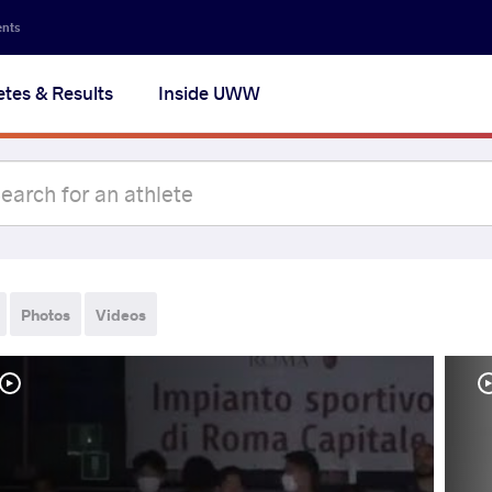
ents
etes & Results
Inside UWW
Photos
Videos