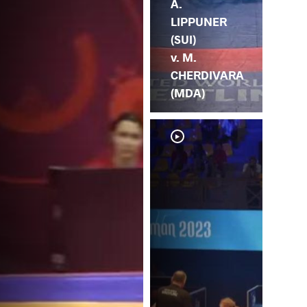
A.
LIPPUNER
(SUI)
v. M.
CHERDIVARA
(MDA)