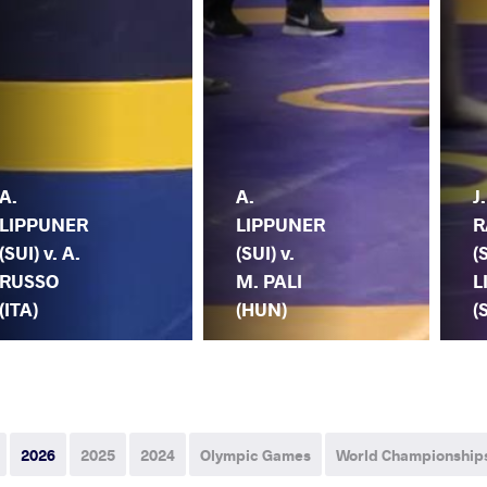
A.
A.
J.
LIPPUNER
LIPPUNER
R
(SUI) v. A.
(SUI) v.
(
RUSSO
M. PALI
L
(ITA)
(HUN)
(
2026
2025
2024
Olympic Games
World Championship