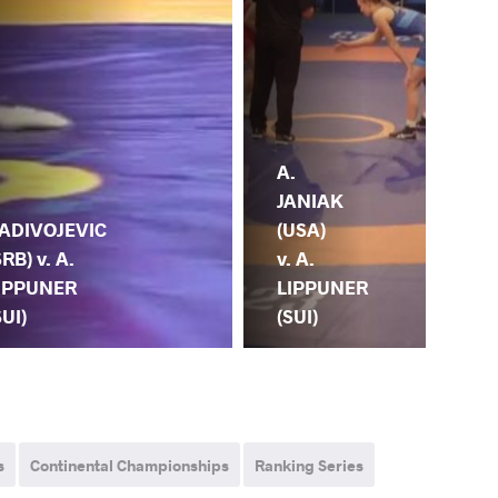
A.
M.
JANIAK
HA
(USA)
(NO
ADIVOJEVIC
v. A.
A.
SRB) v. A.
LIPPUNER
LI
IPPUNER
(SUI)
(SU
SUI)
s
Continental Championships
Ranking Series