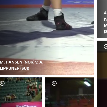
A
(S
M
(
M. HANSEN (NOR) v. A.
LIPPUNER (SUI)