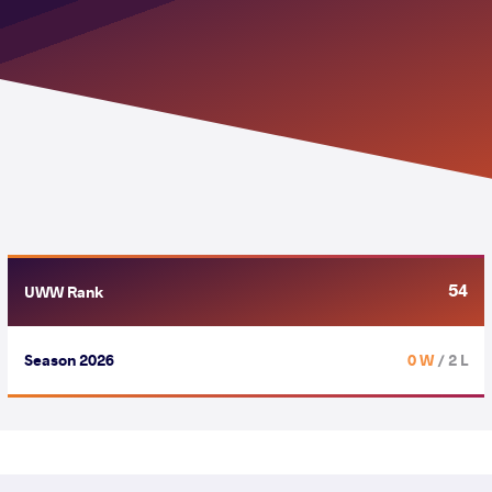
54
UWW Rank
Season 2026
0 W
/ 2 L