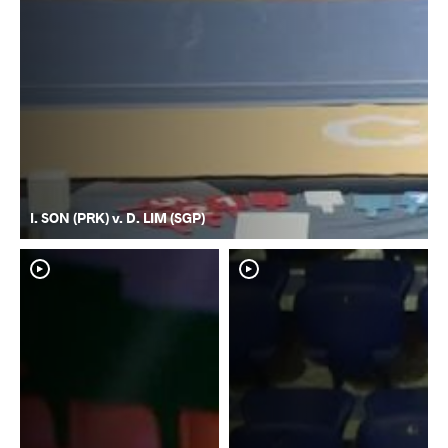
I. SON (PRK) v. D. LIM (SGP)