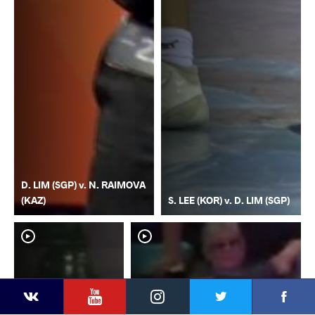
D. LIM (SGP) v. N. RAIMOVA
(KAZ)
S. LEE (KOR) v. D. LIM (SGP)
YouTube
Instagram
Faceb
Twitter
VKontakte