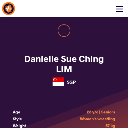
About Events
Click
here
to
open
mobile
menu
Danielle Sue Ching
LIM
SGP
Age
28 y/o | Seniors
Style
Women's wrestling
Weight
57 kg