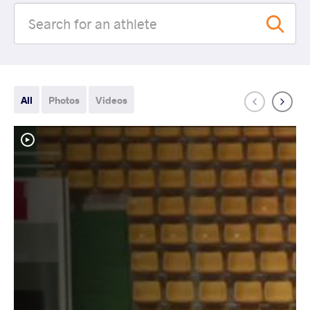
All
Photos
Videos