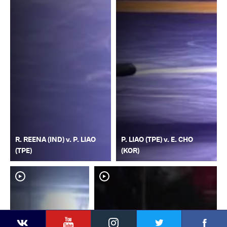
R. REENA (IND) v. P. LIAO
P. LIAO (TPE) v. E. CHO
(TPE)
(KOR)
YouTube
Instagram
Faceb
Twitter
VKontakte