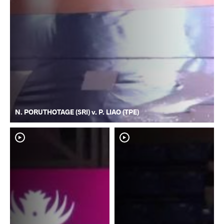
N. PORUTHOTAGE (SRI) v. P. LIAO (TPE)