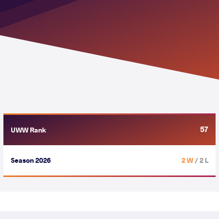
57
UWW Rank
Season 2026
2 W
/ 2 L