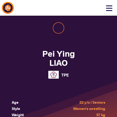
About Events
Click
here
to
open
mobile
menu
Pei Ying
LIAO
TPE
Age
22 y/o | Seniors
Style
Women's wrestling
Weight
57 kg