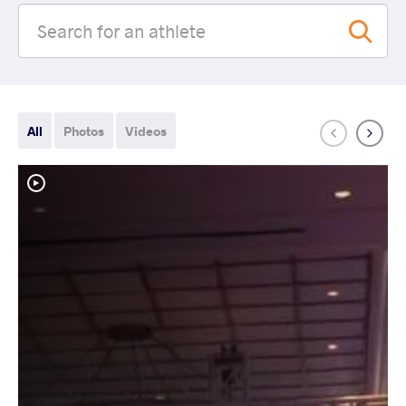
All
Photos
Videos