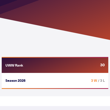
30
UWW Rank
Season 2026
3 W
/ 3 L