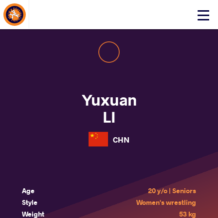
About Events
Click
here
to
open
mobile
menu
Yuxuan
LI
CHN
Age
20 y/o | Seniors
Style
Women's wrestling
Weight
53 kg