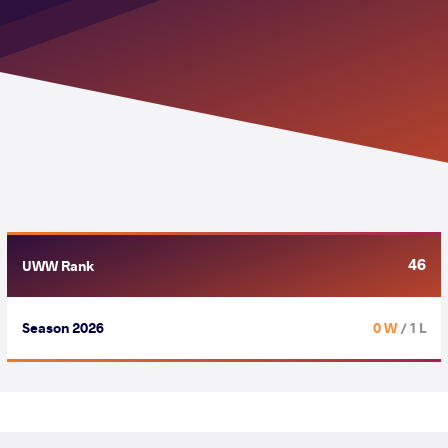
46
UWW Rank
Season 2026
0 W
/ 1 L