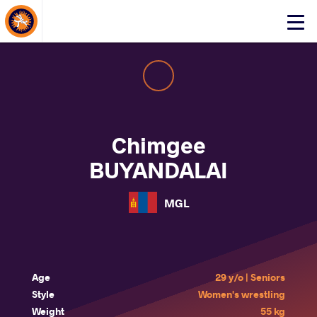
About Events
Click
here
to
open
mobile
menu
Chimgee
BUYANDALAI
MGL
Age
29 y/o | Seniors
Style
Women's wrestling
Weight
55 kg