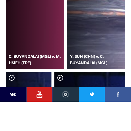
C. BUYANDALAI (MGL) v. M.
Y. SUN (CHN) v. C.
HSIEH (TPE)
BUYANDALAI (MGL)
YouTube
Instagram
Faceb
Twitter
VKontakte