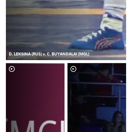
D. LEKSINA (RUS) v. C. BUYANDALAI (MGL)