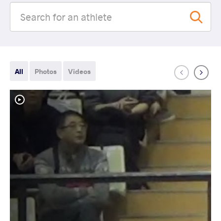
All
Photos
Videos