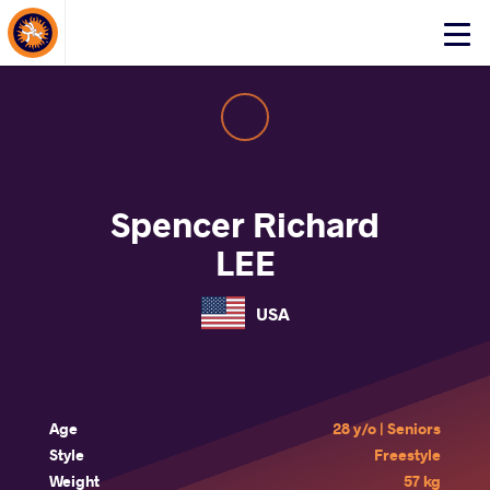
About Events
Click
here
to
open
mobile
menu
Spencer Richard
LEE
USA
Age
28 y/o | Seniors
Style
Freestyle
Weight
57 kg