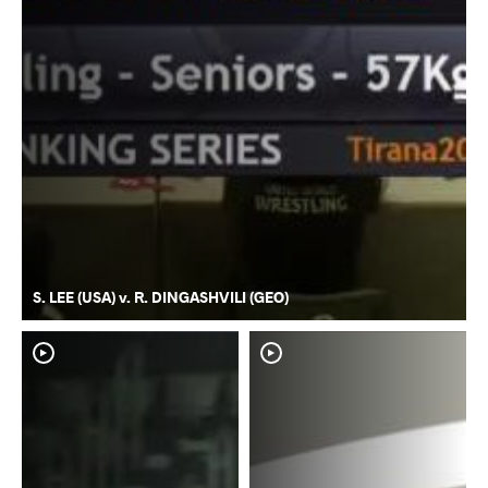
S. LEE (USA) v. R. DINGASHVILI (GEO)