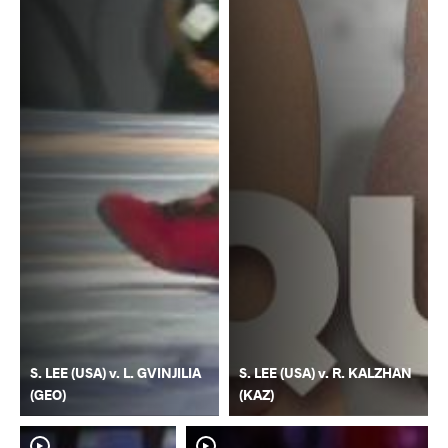
S. LEE (USA) v. L. GVINJILIA
S. LEE (USA) v. R. KALZHAN
(GEO)
(KAZ)