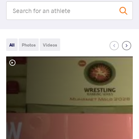
All
Photos
Videos