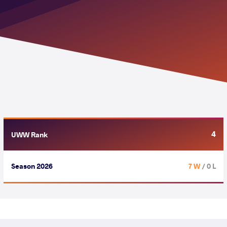
4
UWW Rank
Season 2026
7 W
/ 0 L