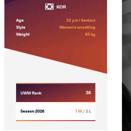
KOR
Age
32 y/o | Seniors
Style
Women's wrestling
Weight
65 kg
36
UWW Rank
Season 2026
1 W
/ 2 L