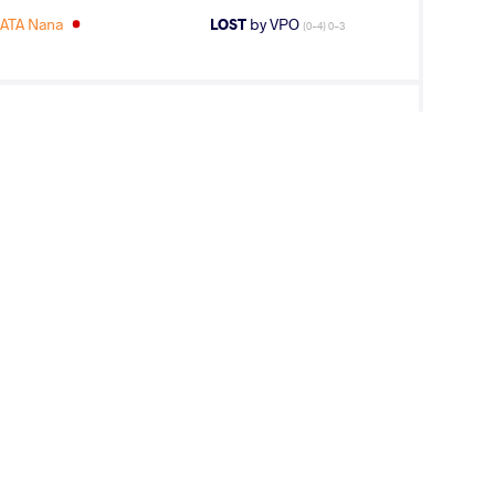
ATA Nana
LOST
by VPO
(0-4) 0-3
EE Hanbit
LOST
by VPO
(9-0) 3-0