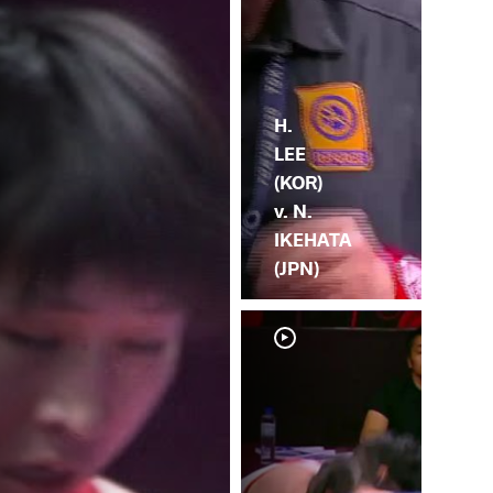
H.
LEE
(KOR)
v. N.
IKEHATA
(JPN)