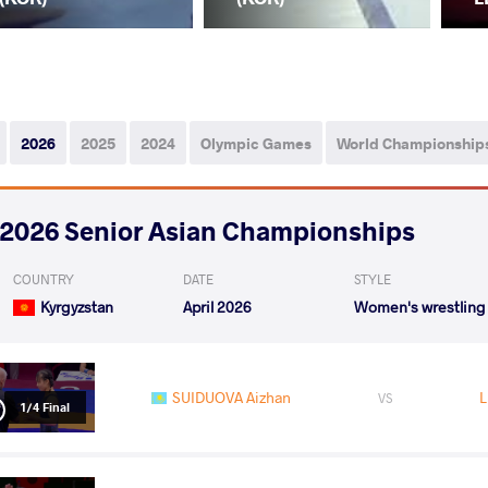
2026
2025
2024
Olympic Games
World Championship
2026 Senior Asian Championships
COUNTRY
DATE
STYLE
Kyrgyzstan
April 2026
Women's wrestling
SUIDUOVA Aizhan
L
VS
1/4 Final