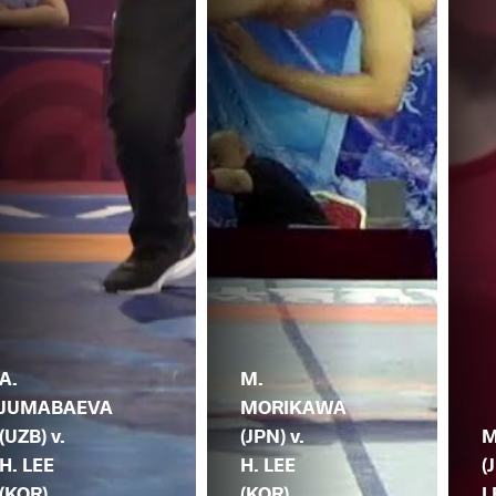
A.
M.
JUMABAEVA
MORIKAWA
(UZB) v.
(JPN) v.
M
H. LEE
H. LEE
(
(KOR)
(KOR)
L