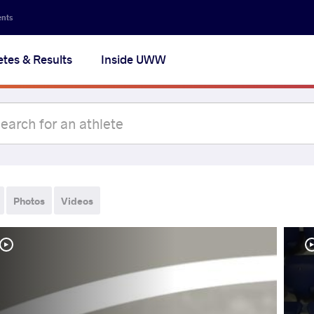
ents
etes & Results
Inside UWW
Photos
Videos