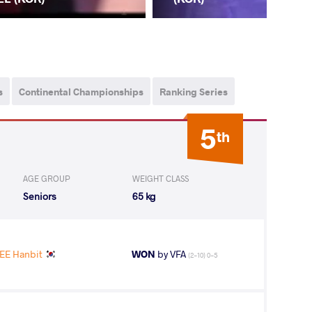
s
Continental Championships
Ranking Series
5
th
AGE GROUP
WEIGHT CLASS
Seniors
65 kg
EE Hanbit
WON
by VFA
(2-10) 0-5