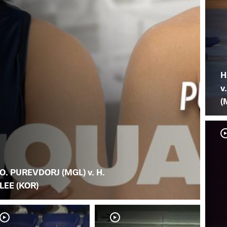
H
v
(
O. PUREVDORJ (MGL) v. H.
LEE (KOR)