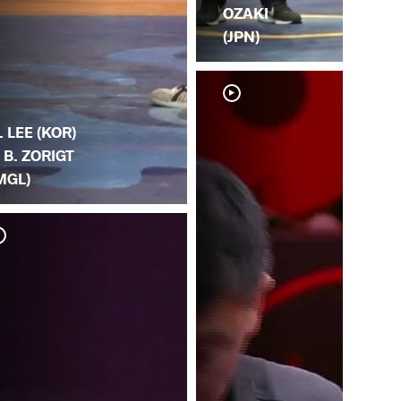
OZAKI
(JPN)
. LEE (KOR)
. B. ZORIGT
MGL)
H. 
(H