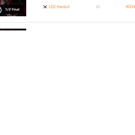
LEE Hanbit
IKEH
VS
1/2 Final
MONIKA Monika
L
VS
Final 3-5
READ LESS