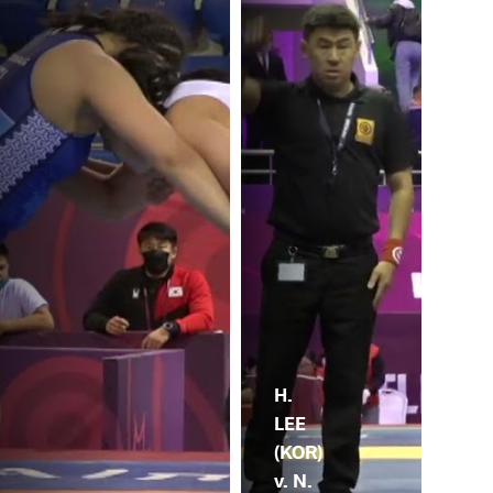
H.
LEE
(KOR)
v. N.