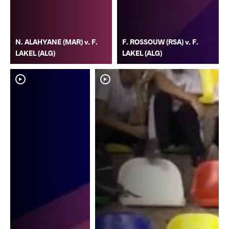
N. ALAHYANE (MAR) v. F.
F. ROSSOUW (RSA) v. F.
LAKEL (ALG)
LAKEL (ALG)