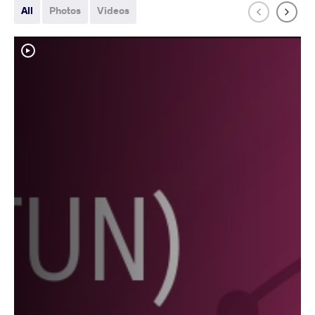
All
Photos
Videos