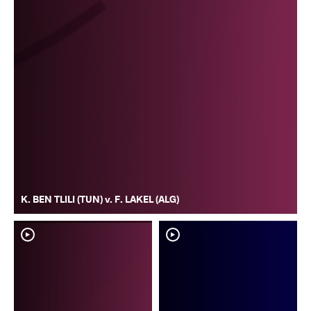
K. BEN TLILI (TUN) v. F. LAKEL (ALG)