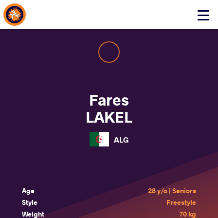
About Events
Click
here
to
open
mobile
menu
Fares
LAKEL
ALG
Age
28 y/o | Seniors
Style
Freestyle
Weight
70 kg