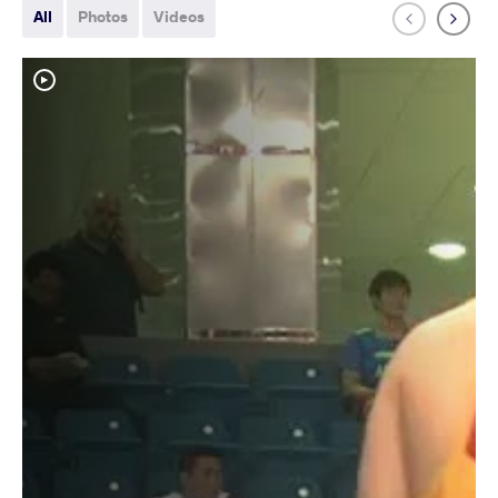
All
Photos
Videos