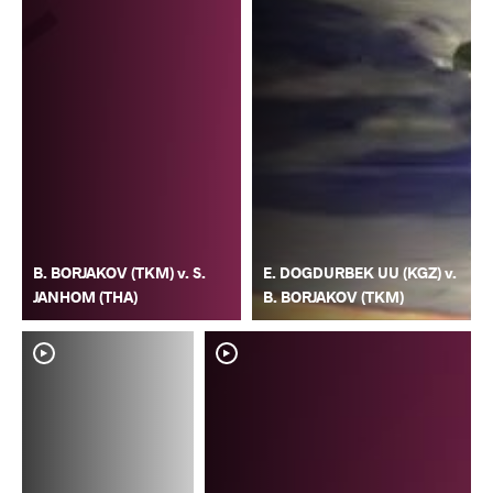
B. BORJAKOV (TKM) v. S.
E. DOGDURBEK UU (KGZ) v.
JANHOM (THA)
B. BORJAKOV (TKM)