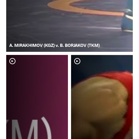
A. MIRAKHIMOV (KGZ) v. B. BORJAKOV (TKM)