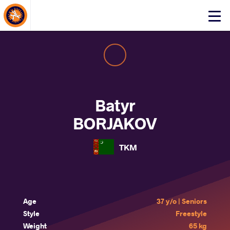
About Events
Click
here
to
open
mobile
menu
Batyr
BORJAKOV
TKM
Age
37 y/o | Seniors
Style
Freestyle
Weight
65 kg