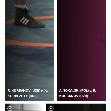
R. KURBANOV (UZB) v. K.
A. SOKALSKI (POL) v. R.
KHUBEZHTY (RUS)
KURBANOV (UZB)