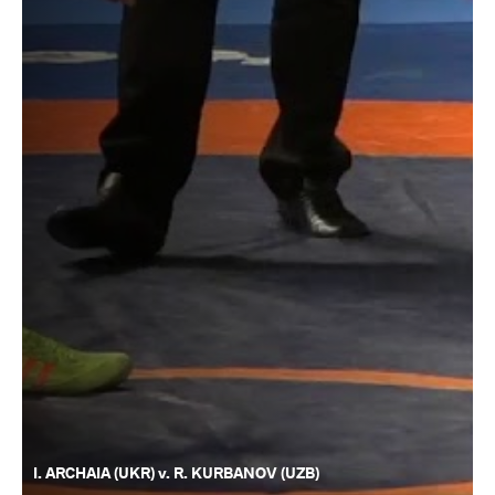
I. ARCHAIA (UKR) v. R. KURBANOV (UZB)