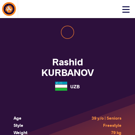
About Events
Click
here
to
open
mobile
menu
Rashid
KURBANOV
UZB
Age
39 y/o | Seniors
Style
Freestyle
Weight
79 kg