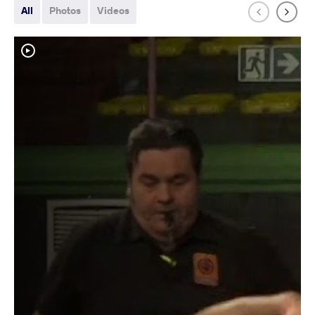
All
Photos
Videos