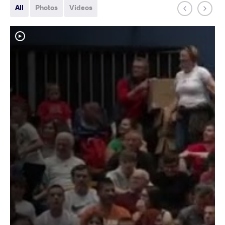
All
Photos
Videos