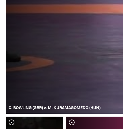
C. BOWLING (GBR) v. M. KURAMAGOMEDO (HUN)