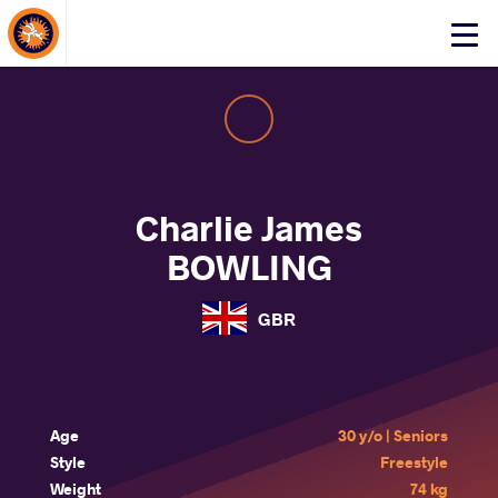
About Events
Click
here
to
open
mobile
menu
Charlie James
BOWLING
GBR
Age
30 y/o | Seniors
Style
Freestyle
Weight
74 kg