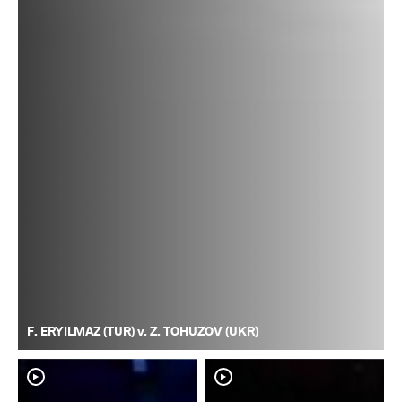
F. ERYILMAZ (TUR) v. Z. TOHUZOV (UKR)