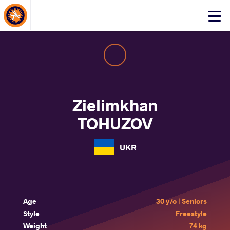
About Events
Click
here
to
open
mobile
menu
Zielimkhan
TOHUZOV
UKR
Age
30 y/o | Seniors
Style
Freestyle
Weight
74 kg