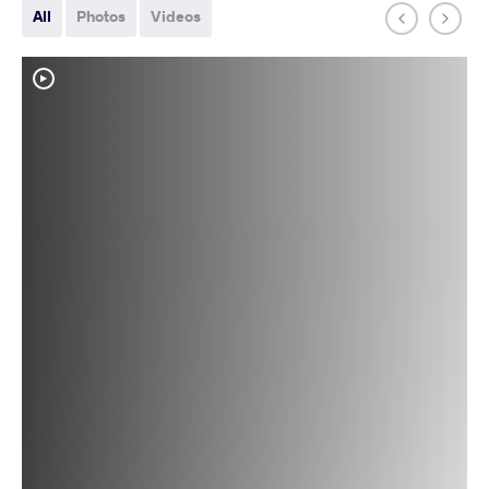
All
Photos
Videos