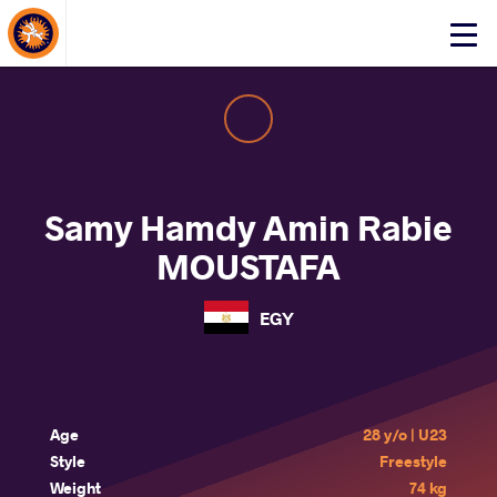
About Events
Click
here
to
open
mobile
menu
Samy Hamdy Amin Rabie
MOUSTAFA
EGY
Age
28 y/o | U23
Style
Freestyle
Weight
74 kg