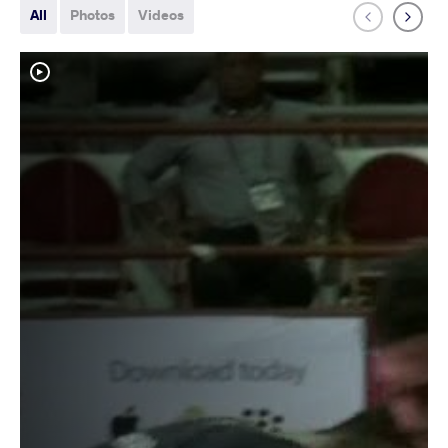
All
Photos
Videos