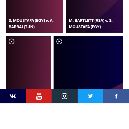
S. MOUSTAFA (EGY) v. A.
M. BARTLETT (RSA) v. S.
BARRAJ (TUN)
MOUSTAFA (EGY)
YouTube
Instagram
Faceb
Twitter
VKontakte