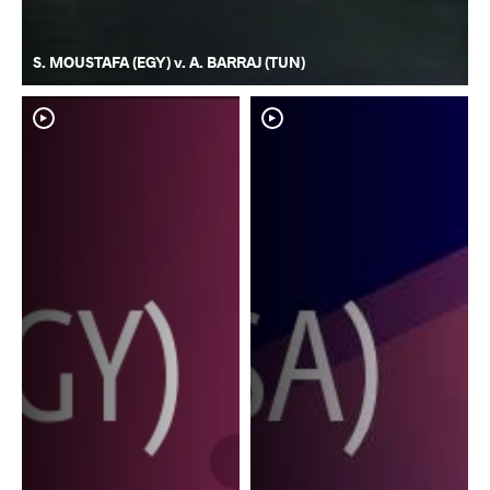
S. MOUSTAFA (EGY) v. A. BARRAJ (TUN)