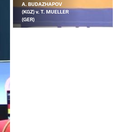
A. BUDAZHAPOV
(KGZ) v. T. MUELLER
(GER)