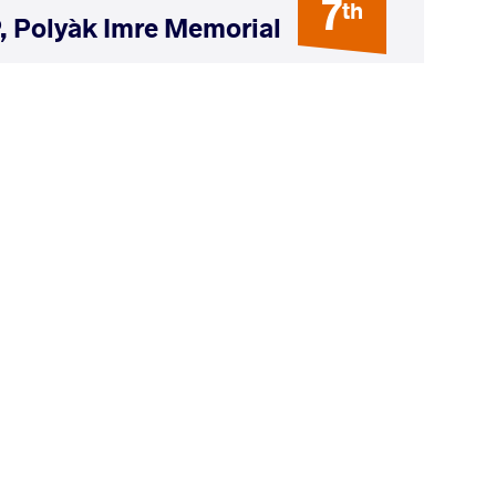
7
th
, Polyàk Imre Memorial
AGE GROUP
WEIGHT CLASS
Seniors
74 kg