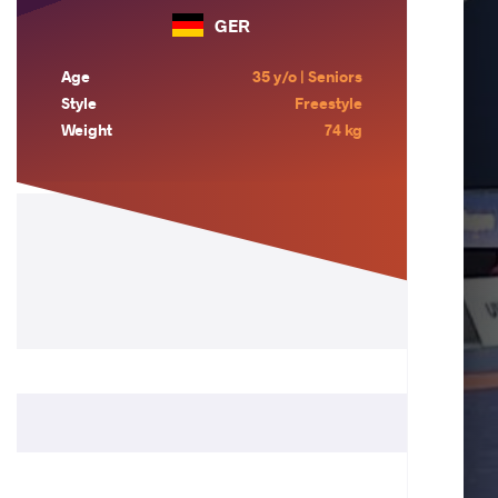
GER
Age
35 y/o | Seniors
Style
Freestyle
Weight
74 kg