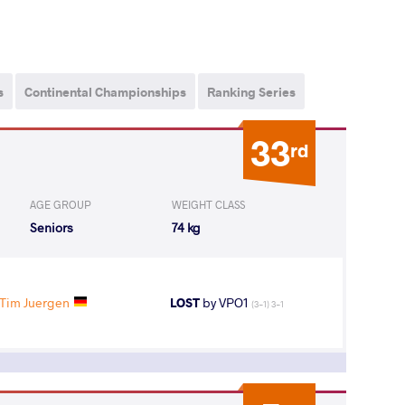
s
Continental Championships
Ranking Series
33
rd
AGE GROUP
WEIGHT CLASS
Seniors
74 kg
Tim Juergen
LOST
by VPO1
(3-1) 3-1