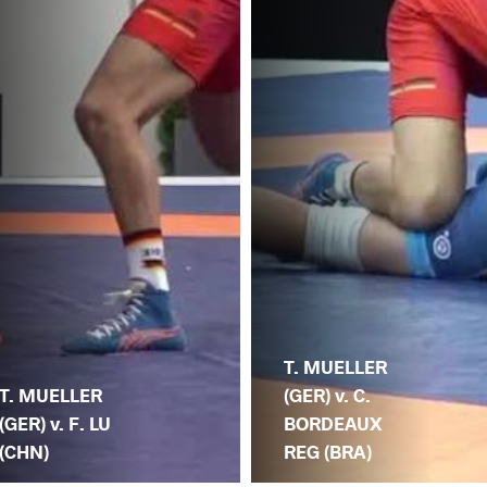
T. MUELLER
T. MUELLER
(GER) v. C.
(GER) v. F. LU
BORDEAUX
(CHN)
REG (BRA)