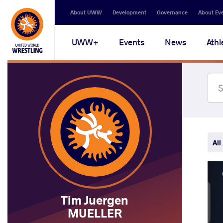
Secondary
About UWW
Development
Governance
About Ev
navigation
Main
UWW+
Events
News
Athl
navigation
All
Tim Juergen
MUELLER