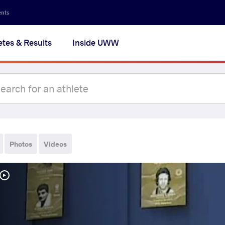
ents
etes & Results
Inside UWW
Photos
Videos