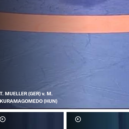
T. MUELLER (GER) v. M.
KURAMAGOMEDO (HUN)