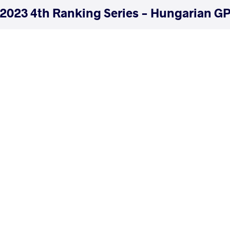
2023 4th Ranking Series - Hungarian GP
COUNTRY
DATE
STYLE
Hungary
July 2023
Freestyle
EXPLORE COMPETITION