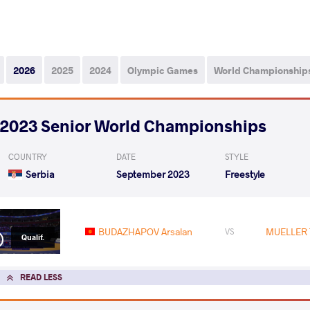
2026
2025
2024
Olympic Games
World Championship
2023 Senior World Championships
COUNTRY
DATE
STYLE
Serbia
September 2023
Freestyle
BUDAZHAPOV Arsalan
MUELLER 
VS
Qualif.
READ LESS