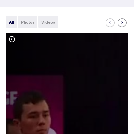
All
Photos
Videos