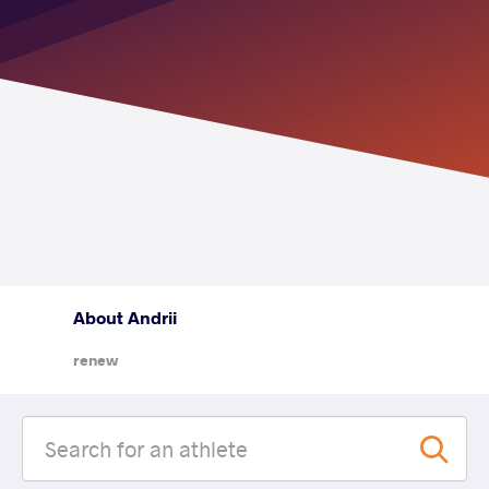
About Andrii
renew