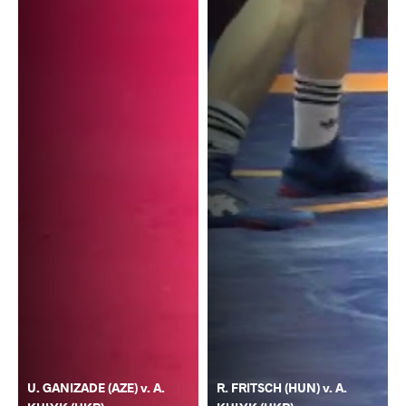
U. GANIZADE (AZE) v. A.
R. FRITSCH (HUN) v. A.