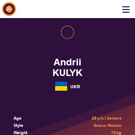
About Events
Click
here
to
open
mobile
menu
Andrii
KULYK
UKR
Age
28 y/o | Seniors
Style
Greco-Roman
Weight
72 kg