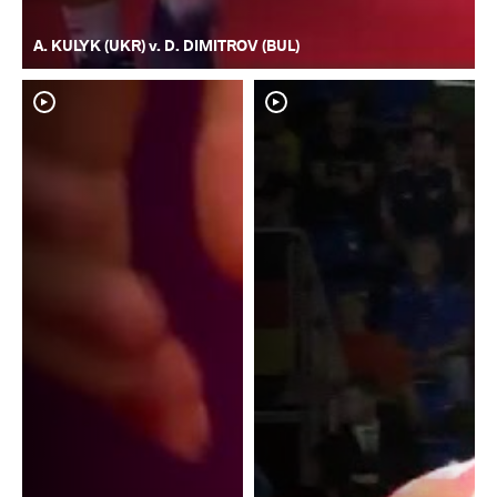
A. KULYK (UKR) v. D. DIMITROV (BUL)