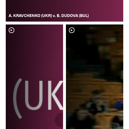
A. KRAVCHENKO (UKR) v. B. DUDOVA (BUL)