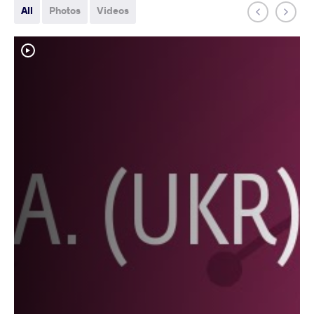
All
Photos
Videos