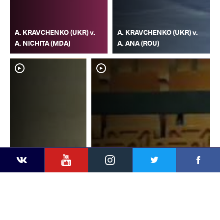
A. KRAVCHENKO (UKR) v.
A. KRAVCHENKO (UKR) v.
A. NICHITA (MDA)
A. ANA (ROU)
YouTube
Instagram
Faceb
Twitter
VKontakte