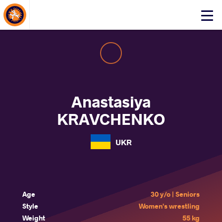
About Events
Click
here
to
open
mobile
menu
Anastasiya
KRAVCHENKO
UKR
Age
30 y/o | Seniors
Style
Women's wrestling
Weight
55 kg