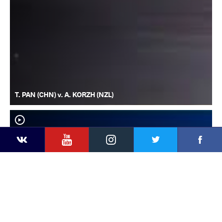
T. PAN (CHN) v. A. KORZH (NZL)
YouTube
Instagram
Faceb
Twitter
VKontakte