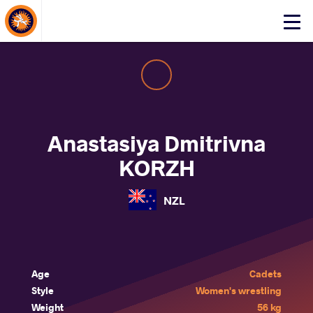
About Events
Click
here
to
open
mobile
menu
Anastasiya Dmitrivna
KORZH
NZL
Age
Cadets
Style
Women's wrestling
Weight
56 kg