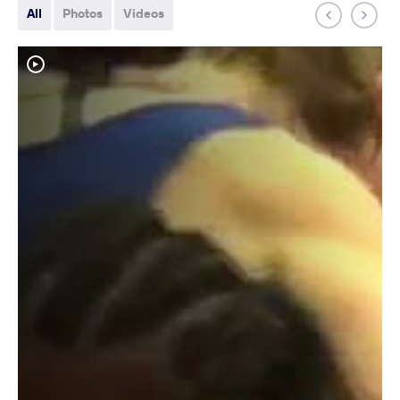
All
Photos
Videos