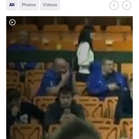
All
Photos
Videos