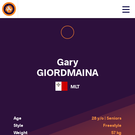
About Events
Click
here
to
open
mobile
menu
Gary
GIORDMAINA
MLT
Age
28 y/o | Seniors
Style
Freestyle
Weight
57 kg