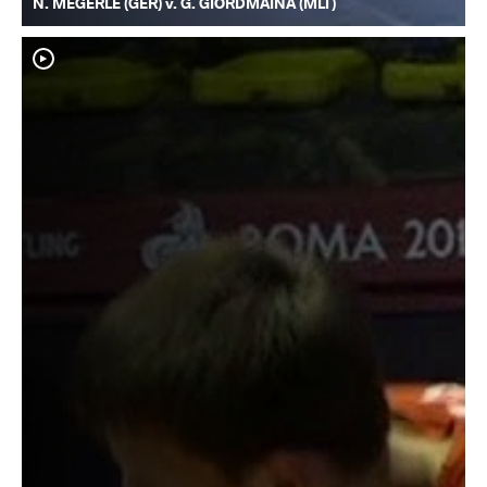
N. MEGERLE (GER) v. G. GIORDMAINA (MLT)