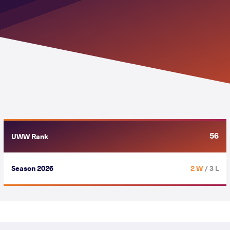
56
UWW Rank
Season 2026
2 W
/ 3 L