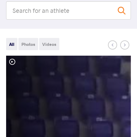
All
Photos
Videos