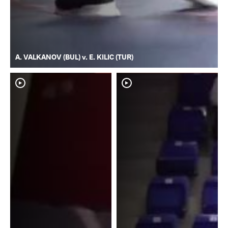
A. VALKANOV (BUL) v. E. KILIC (TUR)