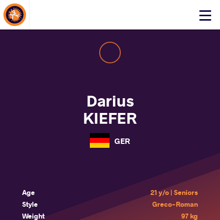
About Events
Click
here
to
open
mobile
menu
Darius
KIEFER
GER
Age
21 y/o | Seniors
Style
Greco-Roman
Weight
97 kg