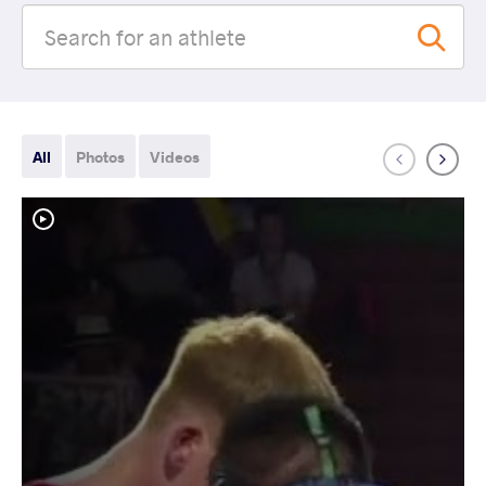
All
Photos
Videos