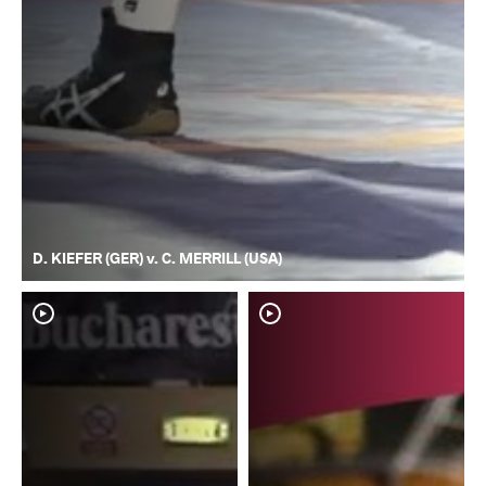
D. KIEFER (GER) v. C. MERRILL (USA)