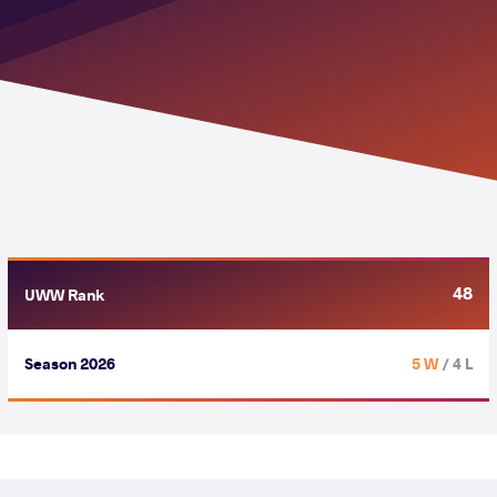
48
UWW Rank
Season 2026
5 W
/ 4 L