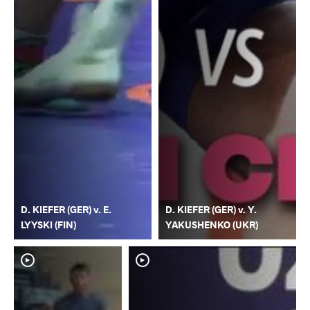
D. KIEFER (GER) v. E.
D. KIEFER (GER) v. Y.
LYYSKI (FIN)
YAKUSHENKO (UKR)