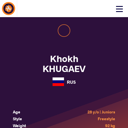
About Events
Click
here
to
open
mobile
menu
Khokh
KHUGAEV
RUS
Age
28 y/o | Juniors
Style
Freestyle
Weight
92 kg