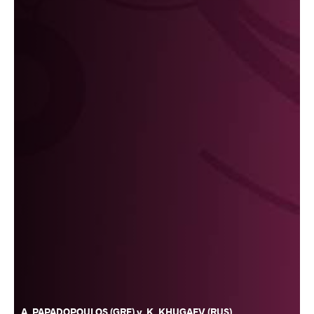
A. PAPADOPOULOS (GRE) v. K. KHUGAEV (RUS)