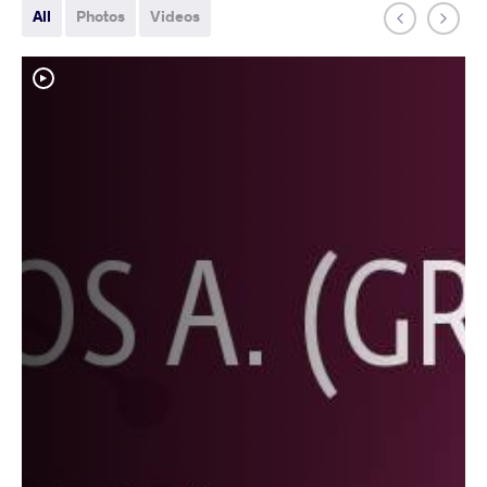
All
Photos
Videos