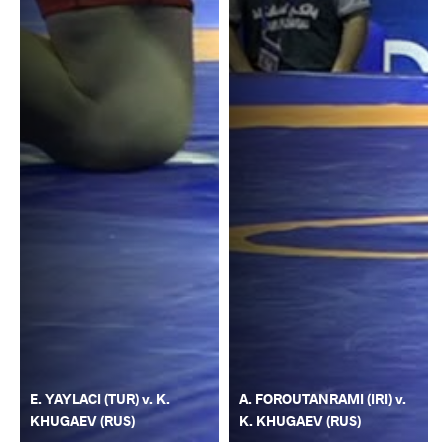
E. YAYLACI (TUR) v. K.
A. FOROUTANRAMI (IRI) v.
KHUGAEV (RUS)
K. KHUGAEV (RUS)