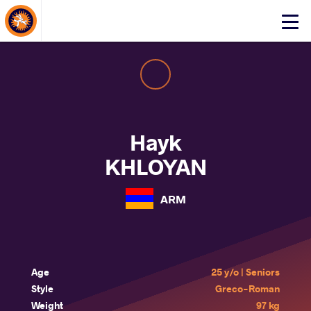
About Events
Click
here
to
open
mobile
menu
Hayk
KHLOYAN
ARM
Age
25 y/o | Seniors
Style
Greco-Roman
Weight
97 kg