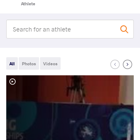
Athlete
All
Photos
Videos