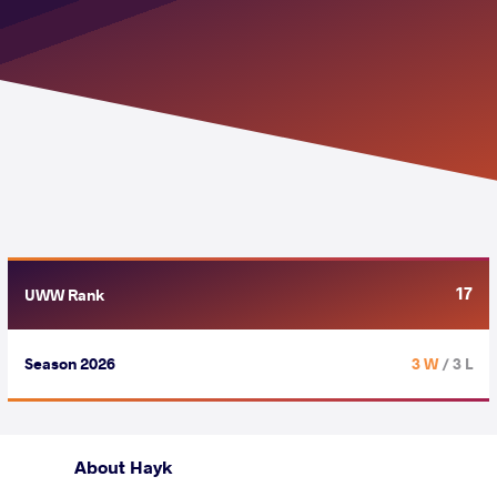
17
UWW Rank
Season 2026
3 W
/ 3 L
About Hayk