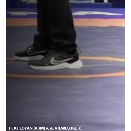
H. KHLOYAN (ARM) v. A. VIEWEG (GER)