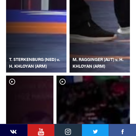
T. STERKENBURG (NED) v.
M. RAGGINGER (AUT) v. H.
H. KHLOYAN (ARM)
KHLOYAN (ARM)
YouTube
Instagram
Faceb
Twitter
VKontakte