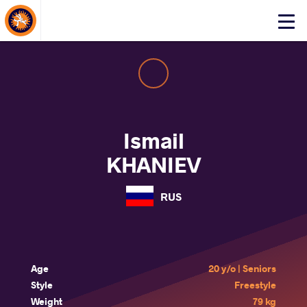
About Events
Click
here
to
open
mobile
menu
Ismail
KHANIEV
RUS
Age
20 y/o | Seniors
Style
Freestyle
Weight
79 kg