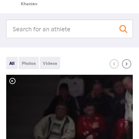
Khaniev
All
Photos
Videos