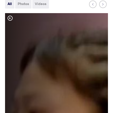
All
Photos
Videos