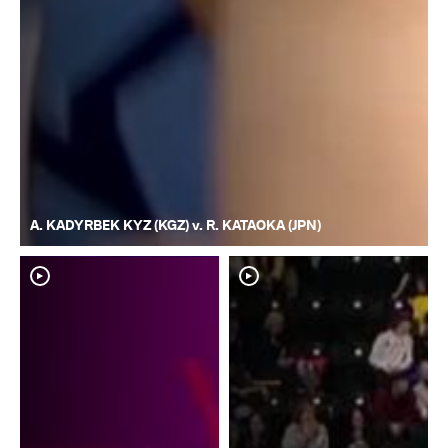
A. KADYRBEK KYZ (KGZ) v. R. KATAOKA (JPN)