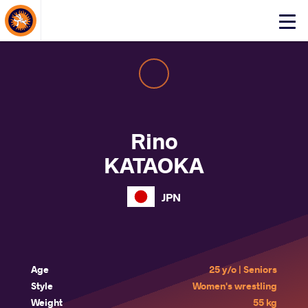
About Events
Click
here
to
open
mobile
menu
Rino
KATAOKA
JPN
Age
25 y/o | Seniors
Style
Women's wrestling
Weight
55 kg