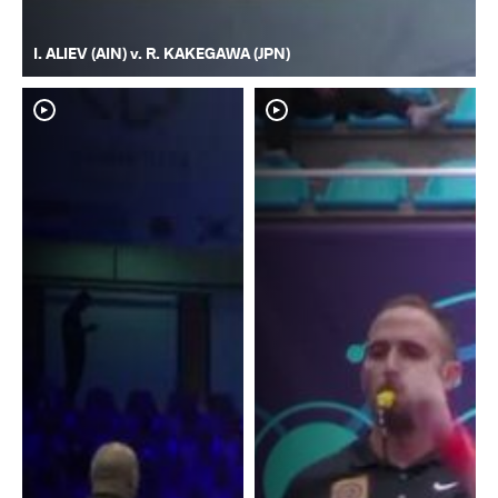
I. ALIEV (AIN) v. R. KAKEGAWA (JPN)