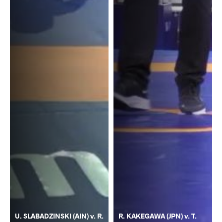
U. SLABADZINSKI (AIN) v. R.
R. KAKEGAWA (JPN) v. T.