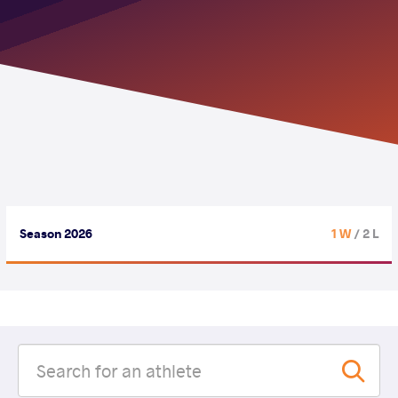
Season 2026
1 W
/ 2 L