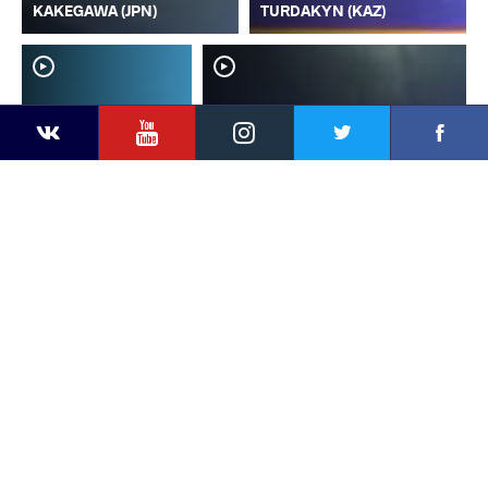
KAKEGAWA (JPN)
TURDAKYN (KAZ)
YouTube
Instagram
Faceb
Twitter
VKontakte