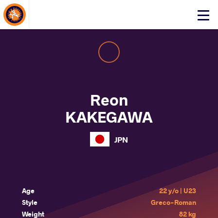
About Events
Click
here
to
open
mobile
menu
Reon
KAKEGAWA
JPN
Age
22 y/o | U23
Style
Greco-Roman
Weight
82 kg