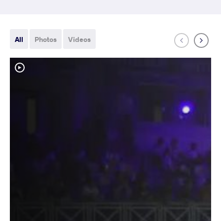
All
Photos
Videos