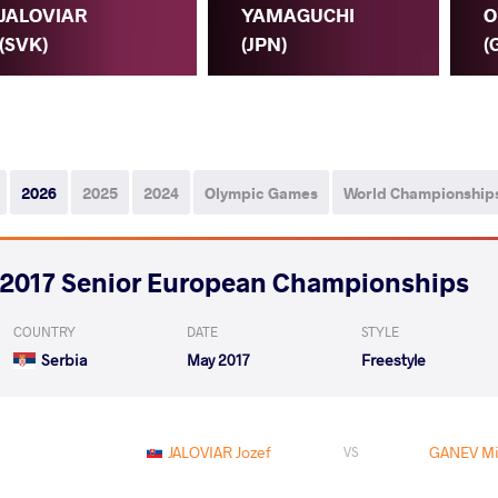
JALOVIAR
YAMAGUCHI
O
(SVK)
(JPN)
(
2026
2025
2024
Olympic Games
World Championship
2017 Senior European Championships
COUNTRY
DATE
STYLE
Serbia
May 2017
Freestyle
JALOVIAR Jozef
GANEV Mi
VS