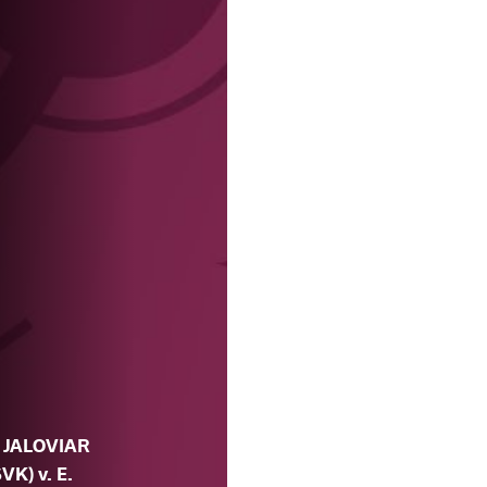
. JALOVIAR
SVK) v. E.