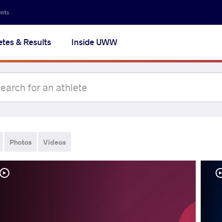
ents
etes & Results
Inside UWW
Photos
Videos