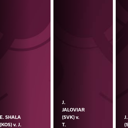
J.
JALOVIAR
E. SHALA
(SVK) v.
J
(KOS) v. J.
T.
(