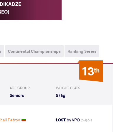
DIKADZE
GEO)
s
Continental Championships
Ranking Series
13
th
AGE GROUP
WEIGHT CLASS
Seniors
97 kg
hail Petrov
LOST
by VPO
(0-4) 0-3