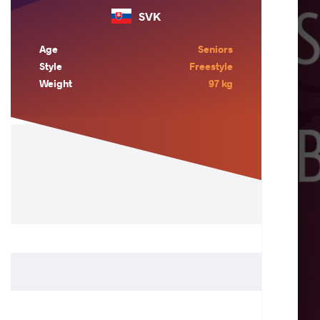
SVK
Age
Seniors
Style
Freestyle
Weight
97 kg