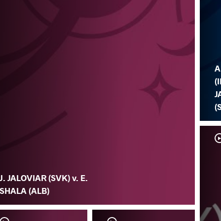
A
(I
J
(
J. JALOVIAR (SVK) v. E.
SHALA (ALB)