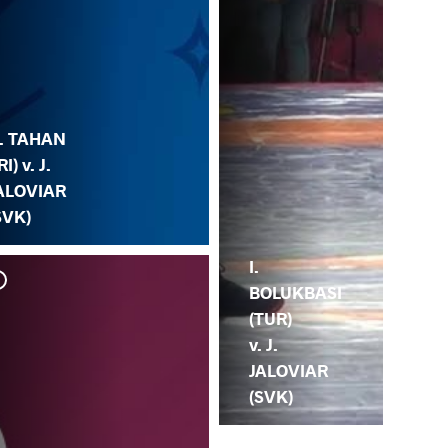
. TAHAN
RI) v. J.
ALOVIAR
SVK)
I.
BOLUKBASI
(TUR)
v. J.
JALOVIAR
(SVK)