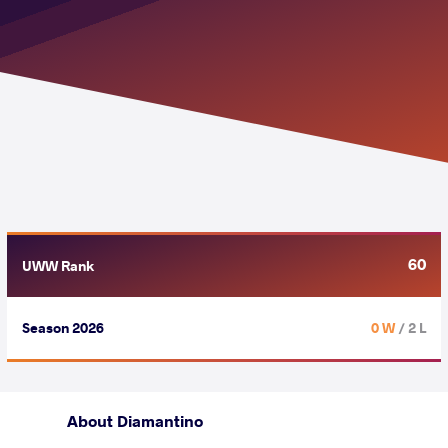
60
UWW Rank
Season 2026
0 W
/ 2 L
About Diamantino