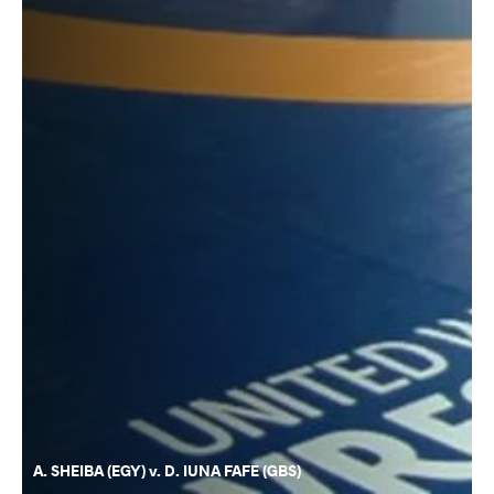
A. SHEIBA (EGY) v. D. IUNA FAFE (GBS)