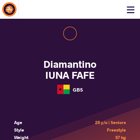
About Events
Click
here
to
open
mobile
menu
Diamantino
IUNA FAFE
GBS
Age
25 y/o | Seniors
Style
Freestyle
Weight
57 kg