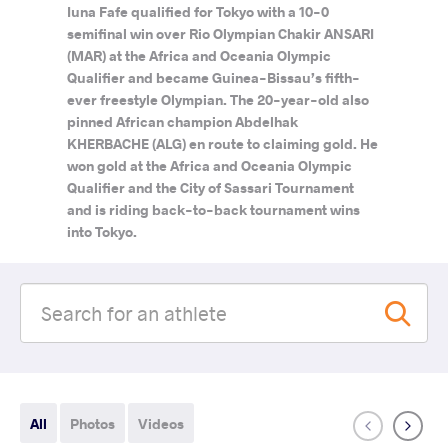
Iuna Fafe qualified for Tokyo with a 10-0
semifinal win over Rio Olympian Chakir ANSARI
(MAR) at the Africa and Oceania Olympic
Qualifier and became Guinea-Bissau’s fifth-
ever freestyle Olympian. The 20-year-old also
pinned African champion Abdelhak
KHERBACHE (ALG) en route to claiming gold. He
won gold at the Africa and Oceania Olympic
Qualifier and the City of Sassari Tournament
and is riding back-to-back tournament wins
into Tokyo.
All
Photos
Videos