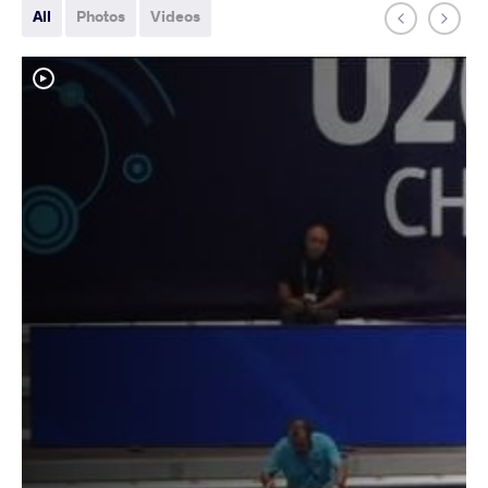
All
Photos
Videos