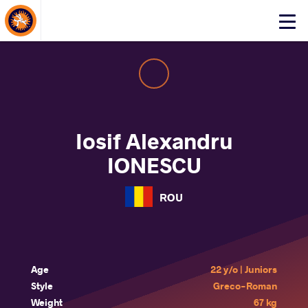
About Events
Click
here
to
open
mobile
menu
Iosif Alexandru
IONESCU
ROU
Age
22 y/o | Juniors
Style
Greco-Roman
Weight
67 kg