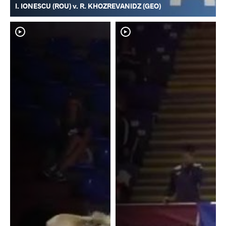
I. IONESCU (ROU) v. R. KHOZREVANIDZ (GEO)