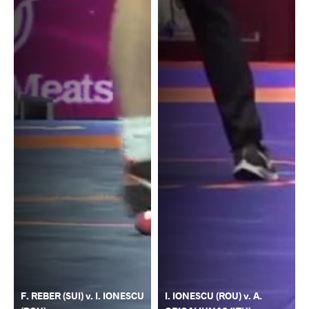
F. REBER (SUI) v. I. IONESCU
I. IONESCU (ROU) v. A.