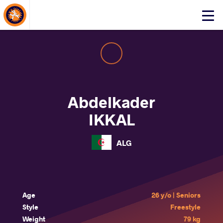
About Events
Click
here
to
open
mobile
menu
Abdelkader
IKKAL
ALG
Age
26 y/o | Seniors
Style
Freestyle
Weight
79 kg