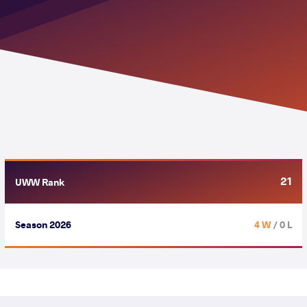
21
UWW Rank
Season 2026
4 W
/ 0 L