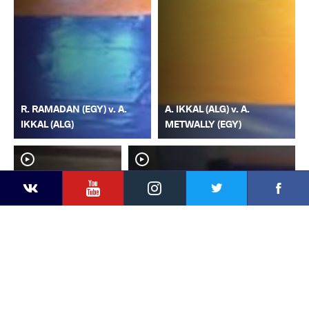
R. RAMADAN (EGY) v. A.
A. IKKAL (ALG) v. A.
IKKAL (ALG)
METWALLY (EGY)
YouTube
Instagram
Faceb
Twitter
VKontakte