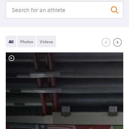
All
Photos
Videos