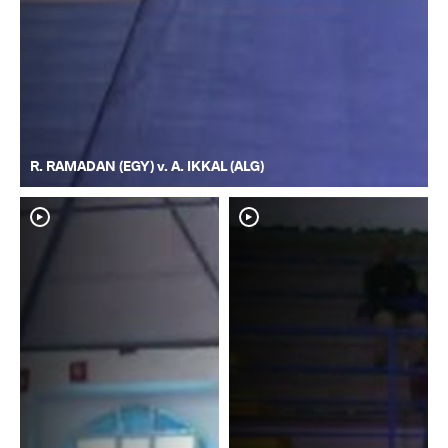
R. RAMADAN (EGY) v. A. IKKAL (ALG)