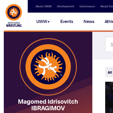
Secondary
About UWW
Development
Governance
About Ev
navigation
Main
UWW+
Events
News
Athl
navigation
All
Magomed Idrisovitch
IBRAGIMOV