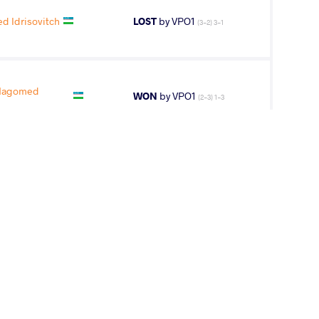
 Idrisovitch
LOST
by VPO1
(3-2) 3-1
Magomed
WON
by VPO1
(2-3) 1-3
LEFTER Radu
WON
by VFA
(2-2) 5-0
A Awusayiman
LOST
by VPO1
(1-2) 1-3