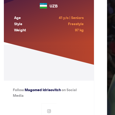
UZB
Age
41 y/o | Seniors
Style
Freestyle
Weight
97 kg
Follow
Magomed Idrisovitch
on Social
Media