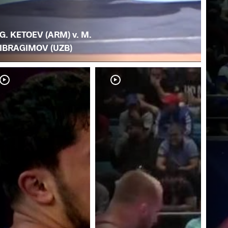
G. KETOEV (ARM) v. M.
IBRAGIMOV (UZB)