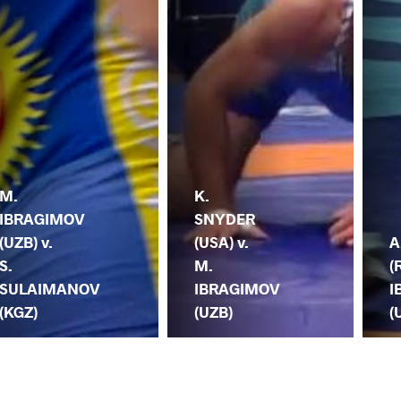
M.
K.
IBRAGIMOV
SNYDER
(UZB) v.
(USA) v.
A
S.
M.
(
SULAIMANOV
IBRAGIMOV
I
(KGZ)
(UZB)
(