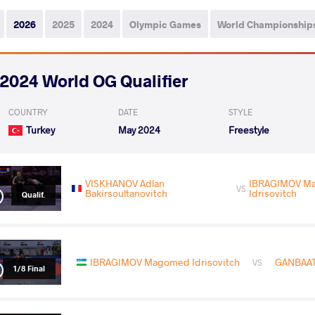
2026
2025
2024
Olympic Games
World Championship
2024 World OG Qualifier
COUNTRY
DATE
STYLE
Turkey
May 2024
Freestyle
VISKHANOV Adlan
IBRAGIMOV M
VS
Bakirsoultanovitch
Idrisovitch
Qualif.
IBRAGIMOV Magomed Idrisovitch
GANBAAT
VS
1/8 Final