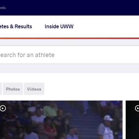
ents
etes & Results
Inside UWW
Photos
Videos