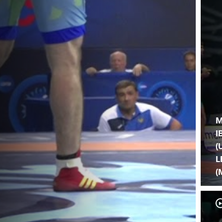
M
I
(
L
(