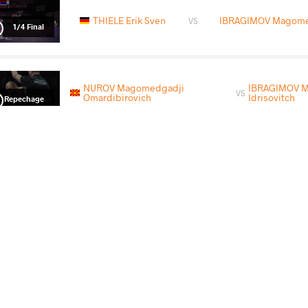
THIELE Erik Sven
IBRAGIMOV Magomed
VS
1/4 Final
NUROV Magomedgadji
IBRAGIMOV 
VS
Omardibirovich
Idrisovitch
Repechage
IBRAGIMOV Magomed Idrisovitch
VS
Final 3-5
IBRAGIMOV Magomed Idrisovitch
HABIL
VS
Final 3-4Q
READ LESS