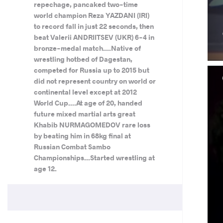
repechage, pancaked two-time
world champion Reza YAZDANI (IRI)
to record fall in just 22 seconds, then
beat Valerii ANDRIITSEV (UKR) 6-4 in
bronze-medal match....Native of
wrestling hotbed of Dagestan,
competed for Russia up to 2015 but
did not represent country on world or
continental level except at 2012
World Cup....At age of 20, handed
future mixed martial arts great
Khabib NURMAGOMEDOV rare loss
by beating him in 68kg final at
Russian Combat Sambo
Championships...Started wrestling at
age 12.