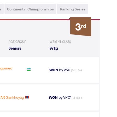
s
Continental Championships
Ranking Series
3
rd
AGE GROUP
WEIGHT CLASS
Seniors
97 kg
agomed
WON
by VSU
(0-11) 0-4
AR Gankhuyag
WON
by VPO1
(2-1) 3-1