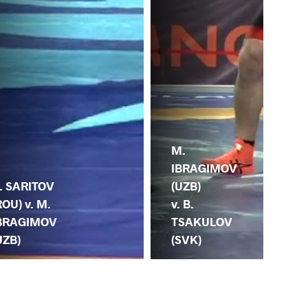
M.
M.
IBRAGIMOV
. SARITOV
GO
(UZB)
ROU) v. M.
(IR
v. B.
BRAGIMOV
IB
TSAKULOV
UZB)
(U
(SVK)