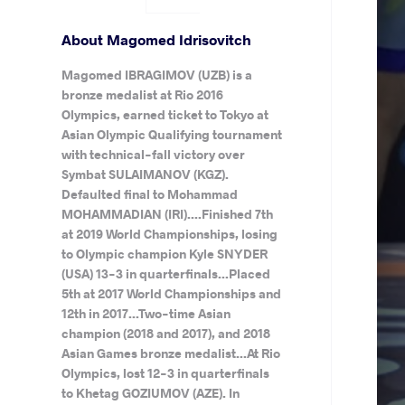
About Magomed Idrisovitch
Magomed IBRAGIMOV (UZB) is a
bronze medalist at Rio 2016
Olympics, earned ticket to Tokyo at
Asian Olympic Qualifying tournament
with technical-fall victory over
Symbat SULAIMANOV (KGZ).
Defaulted final to Mohammad
MOHAMMADIAN (IRI)....Finished 7th
at 2019 World Championships, losing
to Olympic champion Kyle SNYDER
(USA) 13-3 in quarterfinals...Placed
5th at 2017 World Championships and
12th in 2017...Two-time Asian
champion (2018 and 2017), and 2018
Asian Games bronze medalist...At Rio
Olympics, lost 12-3 in quarterfinals
to Khetag GOZIUMOV (AZE). In