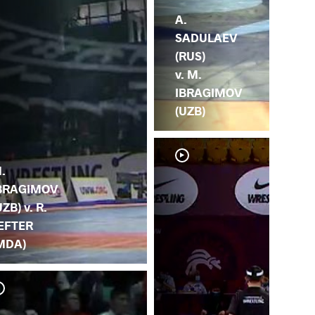
A.
SADULAEV
(RUS)
v. M.
IBRAGIMOV
(UZB)
.
BRAGIMOV
UZB) v. R.
EFTER
MDA)