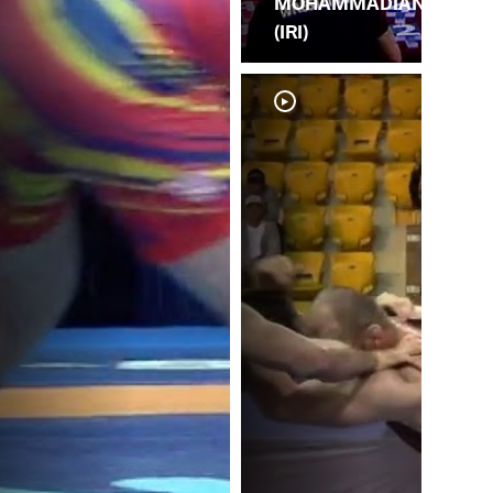
MOHAMMADIAN
(IRI)