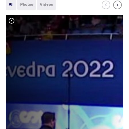
All
Photos
Videos