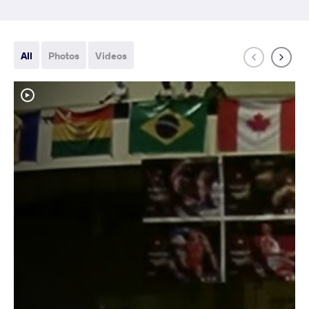
All
Photos
Videos