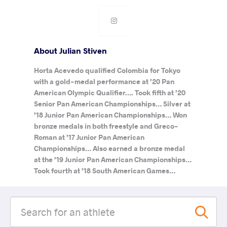
About Julian Stiven
Horta Acevedo qualified Colombia for Tokyo
with a gold-medal performance at ’20 Pan
American Olympic Qualifier…. Took fifth at ’20
Senior Pan American Championships… Silver at
’18 Junior Pan American Championships… Won
bronze medals in both freestyle and Greco-
Roman at ’17 Junior Pan American
Championships… Also earned a bronze medal
at the ’19 Junior Pan American Championships…
Took fourth at ’18 South American Games…