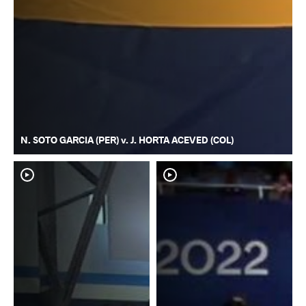
N. SOTO GARCIA (PER) v. J. HORTA ACEVED (COL)