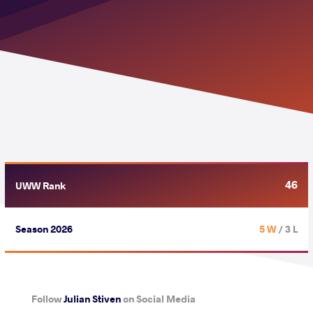
46
UWW Rank
Season 2026
5 W
/ 3 L
Follow
Julian Stiven
on Social Media