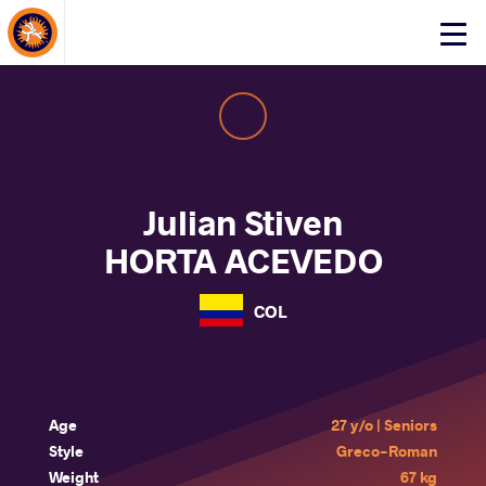
About Events
Click
here
to
open
mobile
menu
Julian Stiven
HORTA ACEVEDO
COL
Age
27 y/o | Seniors
Style
Greco-Roman
Weight
67 kg