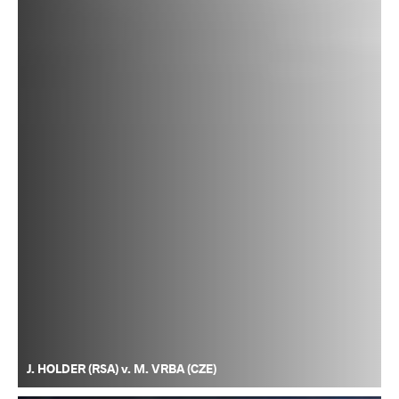
J. HOLDER (RSA) v. M. VRBA (CZE)