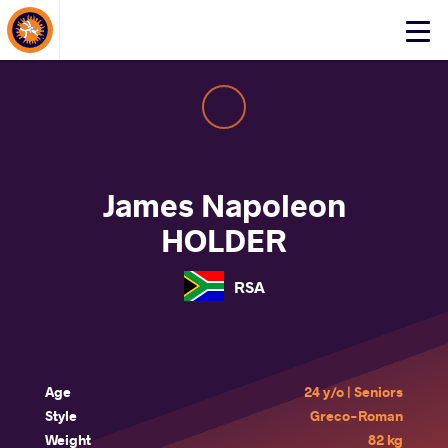
About Events
Click
here
to
open
mobile
menu
James Napoleon
HOLDER
RSA
Age
24 y/o | Seniors
Style
Greco-Roman
Weight
82 kg