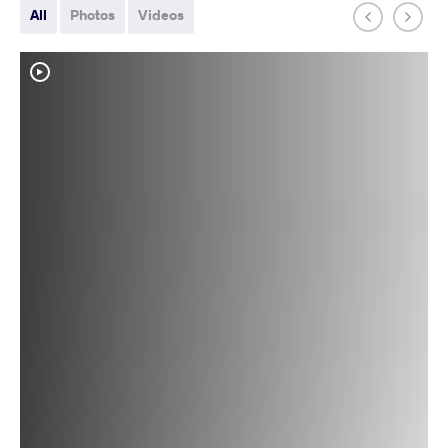
All
Photos
Videos